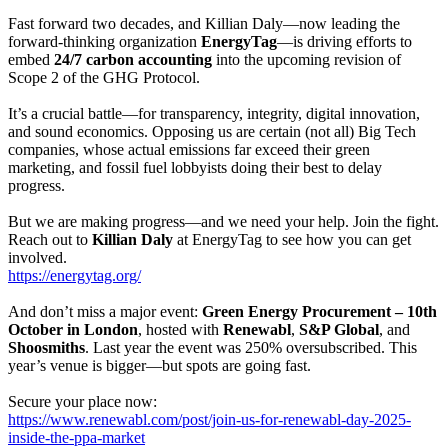
Fast forward two decades, and Killian Daly—now leading the
forward-thinking organization
EnergyTag
—is driving efforts to
embed
24/7 carbon accounting
into the upcoming revision of
Scope 2 of the GHG Protocol.
It’s a crucial battle—for transparency, integrity, digital innovation,
and sound economics. Opposing us are certain (not all) Big Tech
companies, whose actual emissions far exceed their green
marketing, and fossil fuel lobbyists doing their best to delay
progress.
But we are making progress—and we need your help. Join the fight.
Reach out to
Killian Daly
at EnergyTag to see how you can get
involved.
https://energytag.org/
And don’t miss a major event:
Green Energy Procurement – 10th
October in London
, hosted with
Renewabl
,
S&P Global
, and
Shoosmiths
. Last year the event was 250% oversubscribed. This
year’s venue is bigger—but spots are going fast.
Secure your place now:
https://www.renewabl.com/post/join-us-for-renewabl-day-2025-
inside-the-ppa-market