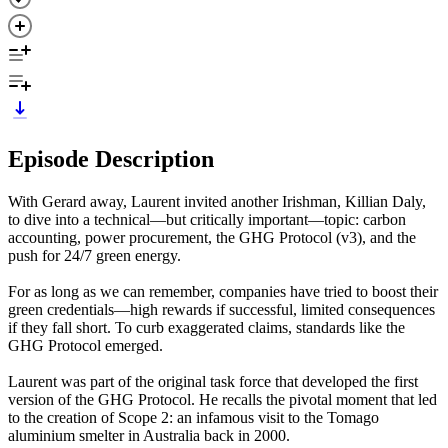
Episode Description
With Gerard away, Laurent invited another Irishman, Killian Daly,
to dive into a technical—but critically important—topic: carbon
accounting, power procurement, the GHG Protocol (v3), and the
push for 24/7 green energy.
For as long as we can remember, companies have tried to boost their
green credentials—high rewards if successful, limited consequences
if they fall short. To curb exaggerated claims, standards like the
GHG Protocol emerged.
Laurent was part of the original task force that developed the first
version of the GHG Protocol. He recalls the pivotal moment that led
to the creation of Scope 2: an infamous visit to the Tomago
aluminium smelter in Australia back in 2000.