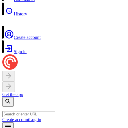
History
Create account
Sign in
Get the app
Create account
Log in