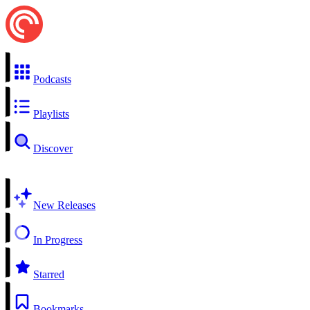
Podcasts
Playlists
Discover
New Releases
In Progress
Starred
Bookmarks