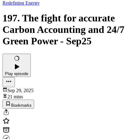
Redefining Energy
197. The fight for accurate
Carbon Accounting and 24/7
Green Power - Sep25
Play episode
Sep 29, 2025
21 mins
Bookmarks