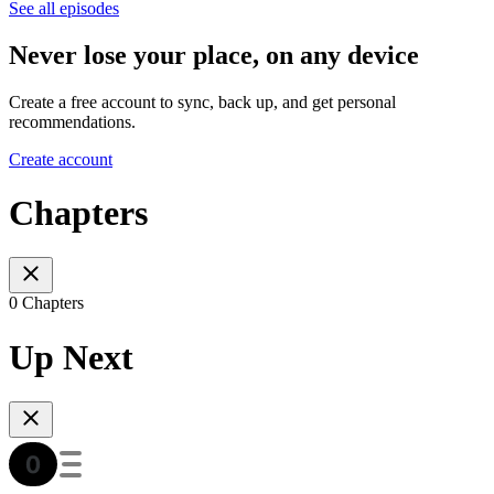
See all episodes
Never lose your place, on any device
Create a free account to sync, back up, and get personal
recommendations.
Create account
Chapters
0 Chapters
Up Next