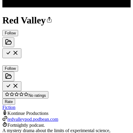
Red Valley
Follow
Follow
No ratings
Rate
Fiction
Kontinue Productions
redvalleypod.podbean.com
Fortnightly podcast.
A mystery drama about the limits of experimental science,