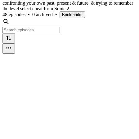
confronting your own past, present & future, & trying to remember
the level select cheat from Sonic 2.
48 episodes
•
0 archived
•
Bookmarks