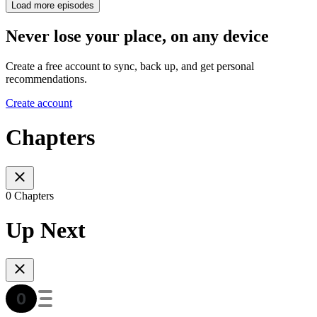
Load more episodes
Never lose your place, on any device
Create a free account to sync, back up, and get personal
recommendations.
Create account
Chapters
0 Chapters
Up Next