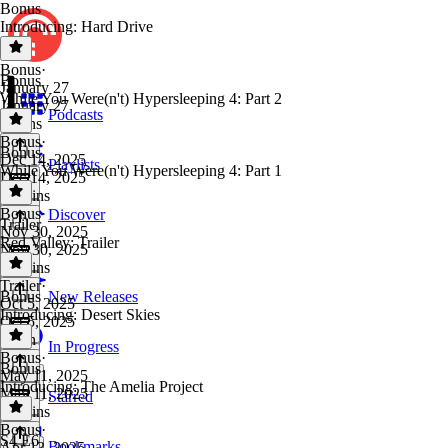
Bonus
Introducing: Hard Drive
Bonus
·
Bonus
January 27
While You Were(n't) Hypersleeping 4: Part 2
January 27
Podcasts
3 mins
Bonus
·
Bonus
Dec 14, 2025
Playlists
While You Were(n't) Hypersleeping 4: Part 1
Dec 14, 2025
23 mins
Bonus
·
Discover
Trailer
Nov 30, 2025
Red Valley: Trailer
Nov 30, 2025
22 mins
Trailer
·
Bonus
New Releases
Oct 5, 2025
Introducing: Desert Skies
Oct 5, 2025
1 min
In Progress
Bonus
·
Bonus
May 11, 2025
Introducing: The Amelia Project
May 11, 2025
Starred
30 mins
Bonus
·
S4 E6
Bookmarks
Apr 13, 2025