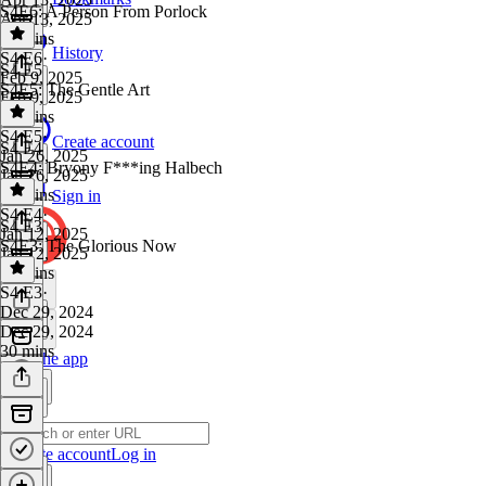
S4E6: A Person From Porlock
Apr 13, 2025
23 mins
History
S4 E6
·
S4 E5
Feb 9, 2025
S4E5: The Gentle Art
Feb 9, 2025
30 mins
S4 E5
·
Create account
S4 E4
Jan 26, 2025
S4E4: Bryony F***ing Halbech
Jan 26, 2025
32 mins
Sign in
S4 E4
·
S4 E3
Jan 12, 2025
S4E3: The Glorious Now
Jan 12, 2025
43 mins
S4 E3
·
Dec 29, 2024
Dec 29, 2024
30 mins
Get the app
Create account
Log in