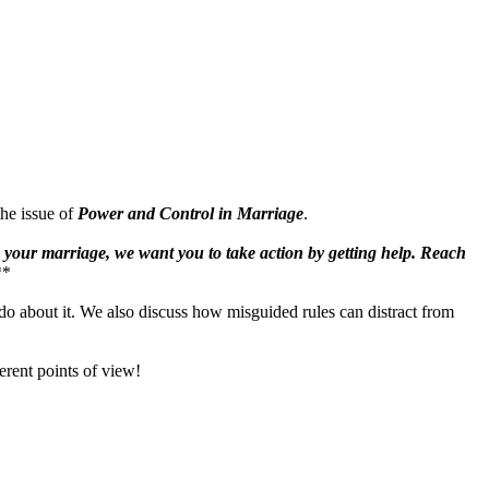
the issue of
Power and Control in Marriage
.
in your marriage, we want you to take action by getting help. Reach
**
do about it. We also discuss how misguided rules can distract from
erent points of view!