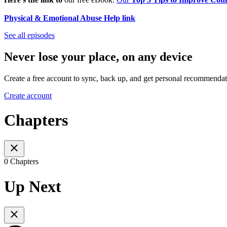
Physical & Emotional Abuse Help link
See all episodes
Never lose your place, on any device
Create a free account to sync, back up, and get personal recommendat
Create account
Chapters
0 Chapters
Up Next