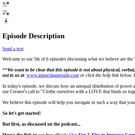
Episode Description
Send a text
Welcome to our 5th of 6 episodes discussing what we believe are the
**
We want to be clear that this episode is not about physical, verba
out to us at
www.impactingpeople.com
or click the help link below.
In today's episode, we discuss how an unequal distribution of power a
our Creator's call to "Clothe ourselves with a LOVE that binds us tog
We believe this episode will help you navigate in such a way that your
So let's get started!
But first, as discussed on the podcast...
Here's the link to
our free eBook:
Our
Top 5 Tips to Improve Co