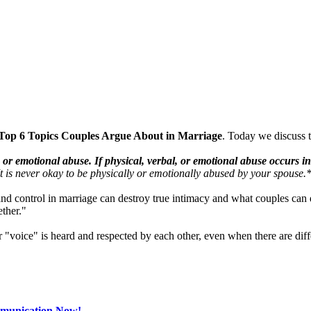
Top 6 Topics Couples Argue About in Marriage
. Today we discuss 
l, or emotional abuse. If physical, verbal, or emotional abuse occurs 
 It is never okay to be physically or emotionally abused by your spouse.
nd control in marriage can destroy true intimacy and what couples can 
ether."
 "voice" is heard and respected by each other, even when there are diff
mmunication Now!