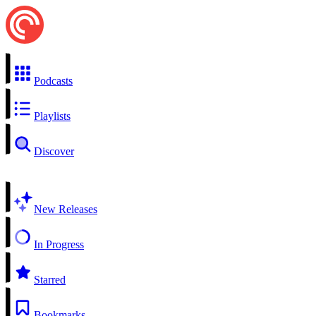
Podcasts
Playlists
Discover
New Releases
In Progress
Starred
Bookmarks