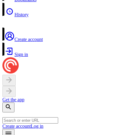
History
Create account
Sign in
Get the app
Create account
Log in