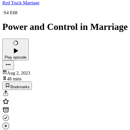
Red Truck Marriage
·
S4 E68
Power and Control in Marriage
Play episode
Aug 2, 2023
48 mins
Bookmarks