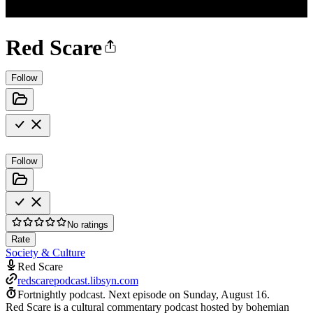
Red Scare
Follow
Follow
No ratings
Rate
Society & Culture
Red Scare
redscarepodcast.libsyn.com
Fortnightly podcast.
Next episode on
Sunday, August 16
.
Red Scare is a cultural commentary podcast hosted by bohemian