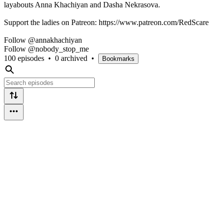
layabouts Anna Khachiyan and Dasha Nekrasova.
Support the ladies on Patreon: https://www.patreon.com/RedScare
Follow @annakhachiyan
Follow @nobody_stop_me
100 episodes
•
0 archived
•
Bookmarks