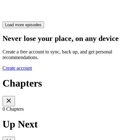
Load more episodes
Never lose your place, on any device
Create a free account to sync, back up, and get personal
recommendations.
Create account
Chapters
0 Chapters
Up Next