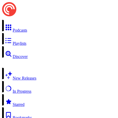
Podcasts
Playlists
Discover
New Releases
In Progress
Starred
Bookmarks