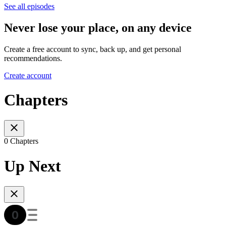
See all episodes
Never lose your place, on any device
Create a free account to sync, back up, and get personal
recommendations.
Create account
Chapters
0 Chapters
Up Next