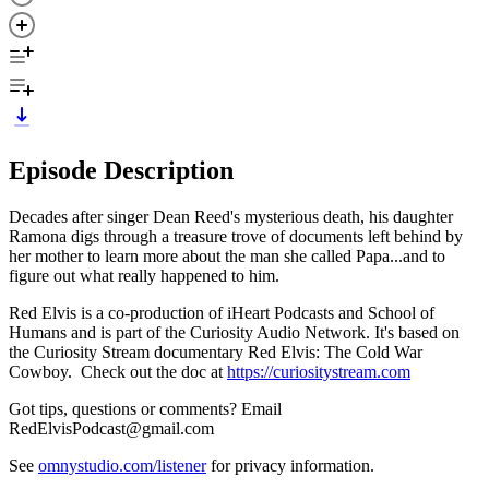
Episode Description
Decades after singer Dean Reed's mysterious death, his daughter
Ramona digs through a treasure trove of documents left behind by
her mother to learn more about the man she called Papa...and to
figure out what really happened to him.
Red Elvis is a co-production of iHeart Podcasts and School of
Humans and is part of the Curiosity Audio Network. It's based on
the Curiosity Stream documentary Red Elvis: The Cold War
Cowboy. Check out the doc at
https://curiositystream.com
Got tips, questions or comments? Email
RedElvisPodcast@gmail.com
See
omnystudio.com/listener
for privacy information.