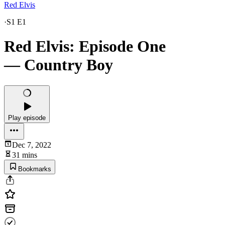
Red Elvis
·
S1 E1
Red Elvis: Episode One
— Country Boy
Play episode
Dec 7, 2022
31 mins
Bookmarks