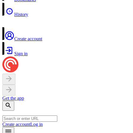
History
Create account
Sign in
Get the app
Create account
Log in