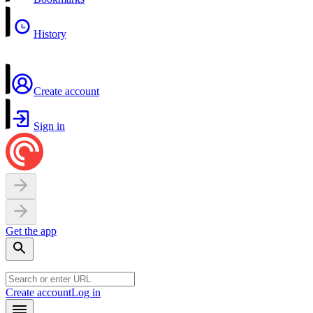
History
Create account
Sign in
Get the app
Create account
Log in