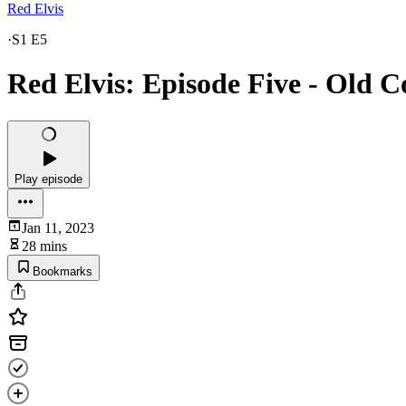
Red Elvis
·
S1 E5
Red Elvis: Episode Five - Old 
Play episode
Jan 11, 2023
28 mins
Bookmarks