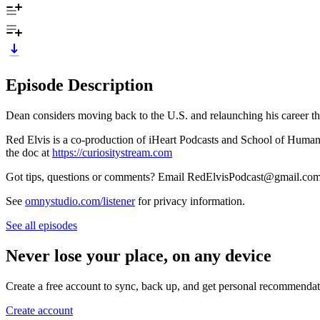
Episode Description
Dean considers moving back to the U.S. and relaunching his career th
Red Elvis is a co-production of iHeart Podcasts and School of Huma
the doc at
https://curiositystream.com
Got tips, questions or comments? Email RedElvisPodcast@gmail.co
See
omnystudio.com/listener
for privacy information.
See all episodes
Never lose your place, on any device
Create a free account to sync, back up, and get personal recommendat
Create account