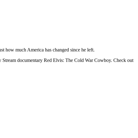
just how much America has changed since he left.
osity Stream documentary Red Elvis: The Cold War Cowboy. Check out