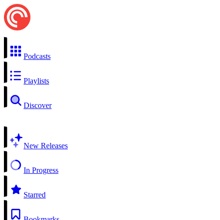
Podcasts
Playlists
Discover
New Releases
In Progress
Starred
Bookmarks