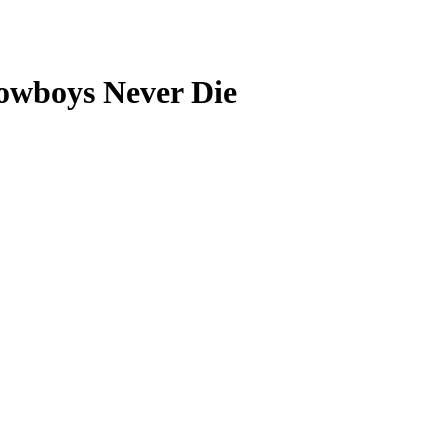
Cowboys Never Die