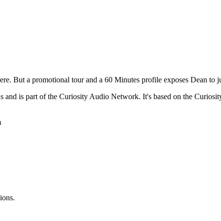
ere. But a promotional tour and a 60 Minutes profile exposes Dean to 
ns and is part of the Curiosity Audio Network. It's based on the Curi
m
ions.