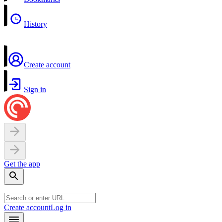
History
Create account
Sign in
Get the app
Create account
Log in