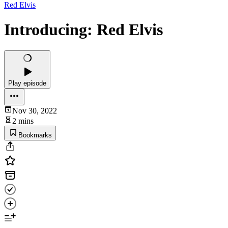
Red Elvis
Introducing: Red Elvis
Play episode
Nov 30, 2022
2 mins
Bookmarks