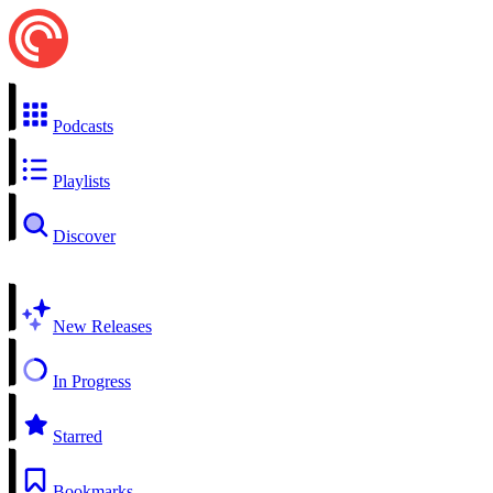
Podcasts
Playlists
Discover
New Releases
In Progress
Starred
Bookmarks