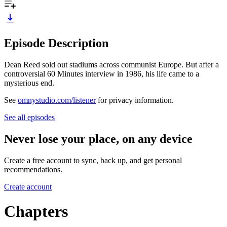
Episode Description
Dean Reed sold out stadiums across communist Europe. But after a
controversial 60 Minutes interview in 1986, his life came to a
mysterious end.
See
omnystudio.com/listener
for privacy information.
See all episodes
Never lose your place, on any device
Create a free account to sync, back up, and get personal
recommendations.
Create account
Chapters