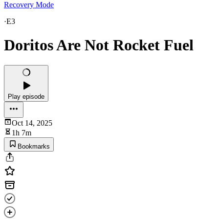
Recovery Mode
·
E3
Doritos Are Not Rocket Fuel
Play episode
Oct 14, 2025
1h 7m
Bookmarks