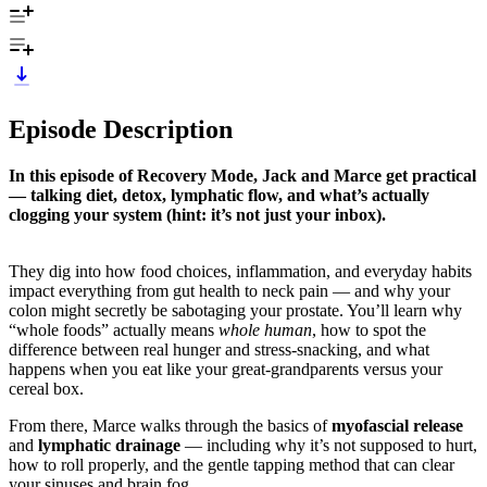
Episode Description
In this episode of Recovery Mode, Jack and Marce get practical
— talking diet, detox, lymphatic flow, and what’s actually
clogging your system (hint: it’s not just your inbox).
They dig into how food choices, inflammation, and everyday habits
impact everything from gut health to neck pain — and why your
colon might secretly be sabotaging your prostate. You’ll learn why
“whole foods” actually means
whole human
, how to spot the
difference between real hunger and stress-snacking, and what
happens when you eat like your great-grandparents versus your
cereal box.
From there, Marce walks through the basics of
myofascial release
and
lymphatic drainage
— including why it’s not supposed to hurt,
how to roll properly, and the gentle tapping method that can clear
your sinuses and brain fog.