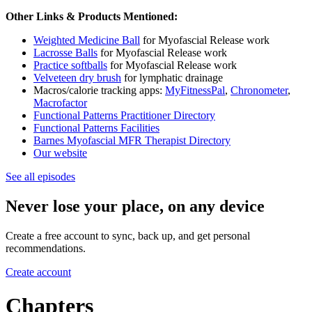
Other Links & Products Mentioned:
Weighted Medicine Ball
for Myofascial Release work
Lacrosse Balls
for Myofascial Release work
Practice softballs
for Myofascial Release work
Velveteen dry brush
for lymphatic drainage
Macros/calorie tracking apps:
MyFitnessPal
,
Chronometer
,
Macrofactor
Functional Patterns Practitioner Directory
Functional Patterns Facilities
Barnes Myofascial MFR Therapist Directory
Our website
See all episodes
Never lose your place, on any device
Create a free account to sync, back up, and get personal
recommendations.
Create account
Chapters