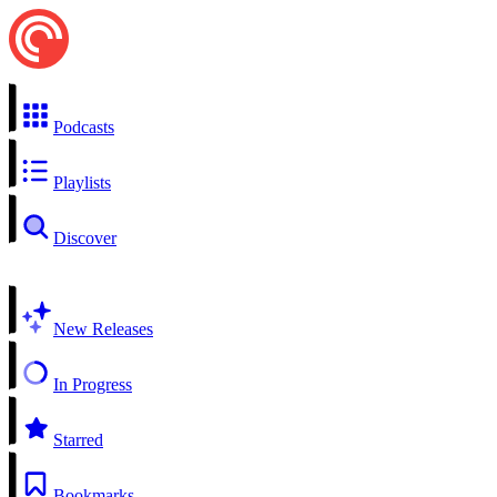
Podcasts
Playlists
Discover
New Releases
In Progress
Starred
Bookmarks