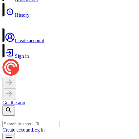
History
Create account
Sign in
Get the app
Create account
Log in