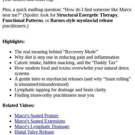
Plus, a quick mailbag question: “How do I find someone like Marce
near me?” (Spoiler: look for
Structural Energetic Therapy
,
Functional Patterns
, or
Barnes-style myofascial release
practitioners.)
Highlights:
The real meaning behind “Recovery Mode”
Why diet is step one in reducing pain and inflammation
Caloric intake, hidden snacking, and the “Daddy Tax”
How modern food and toxins overwhelm your natural detox
systems
A gentle intro to myofascial releases (and why “foam rolling”
is misnamed/misunderstood)
Lymphatic tapping for drainage and brain clarity
Finding trustworthy practitioners near you
Related Videos:
Marce's Seated Posture
Marce's Seated Extensions
Marce's Lymphatic Drainage
Hiatal Valve Release