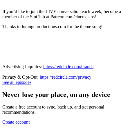
If you’d like to join the LIVE conversation each week, become a
member of the SinClub at Patreon.com/cinemasins!
Thanks to lorangeproductions.com for the theme song!
Advertising Inquiries:
https://redcircle.com/brands
Privacy & Opt-Out:
https://redcircle.com/privacy
See all episodes
Never lose your place, on any device
Create a free account to sync, back up, and get personal
recommendations.
Create account