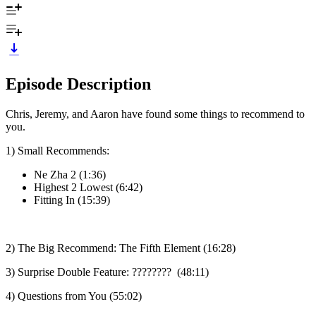
Episode Description
Chris, Jeremy, and Aaron have found some things to recommend to
you.
1) Small Recommends:
Ne Zha 2 (1:36)
Highest 2 Lowest (6:42)
Fitting In (15:39)
2) The Big Recommend: The Fifth Element (16:28)
3) Surprise Double Feature: ???????? (48:11)
4) Questions from You (55:02)