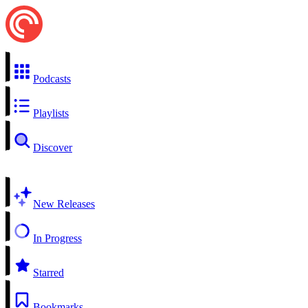
Podcasts
Playlists
Discover
New Releases
In Progress
Starred
Bookmarks