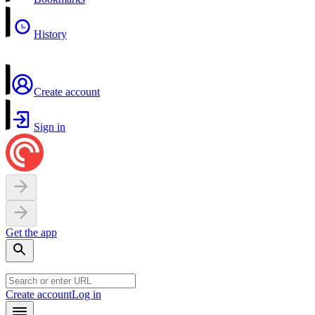
History
Create account
Sign in
Get the app
Create account
Log in