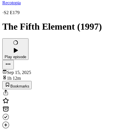
Recotopia
·
S2 E179
The Fifth Element (1997)
Play episode
Sep 15, 2025
1h 12m
Bookmarks