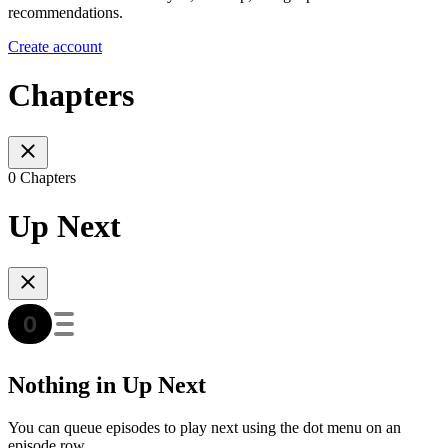
recommendations.
Create account
Chapters
0 Chapters
Up Next
Nothing in Up Next
You can queue episodes to play next using the dot menu on an
episode row.