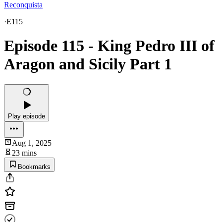
Reconquista
·
E115
Episode 115 - King Pedro III of
Aragon and Sicily Part 1
Play episode
Aug 1, 2025
23 mins
Bookmarks