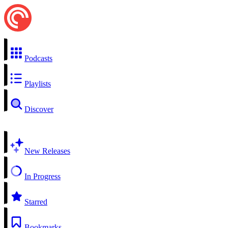
Podcasts
Playlists
Discover
New Releases
In Progress
Starred
Bookmarks