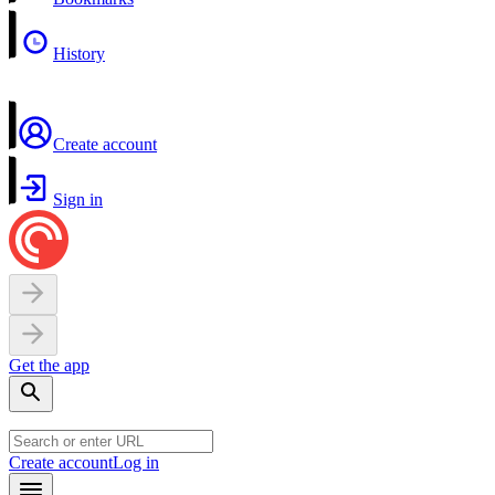
History
Create account
Sign in
Get the app
Create account
Log in