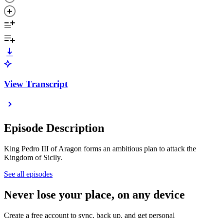
View Transcript
Episode Description
King Pedro III of Aragon forms an ambitious plan to attack the
Kingdom of Sicily.
See all episodes
Never lose your place, on any device
Create a free account to sync, back up, and get personal