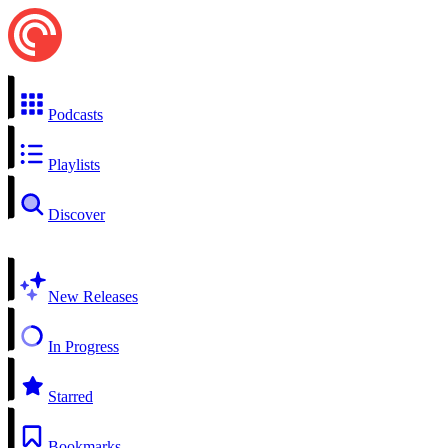
Podcasts
Playlists
Discover
New Releases
In Progress
Starred
Bookmarks