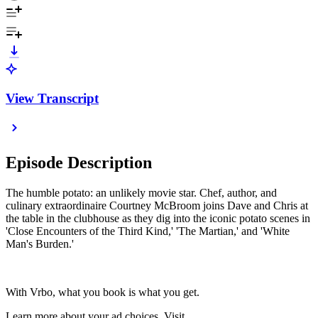
View Transcript
Episode Description
The humble potato: an unlikely movie star. Chef, author, and
culinary extraordinaire Courtney McBroom joins Dave and Chris at
the table in the clubhouse as they dig into the iconic potato scenes in
'Close Encounters of the Third Kind,' 'The Martian,' and 'White
Man's Burden.'
With Vrbo, what you book is what you get.
Learn more about your ad choices. Visit