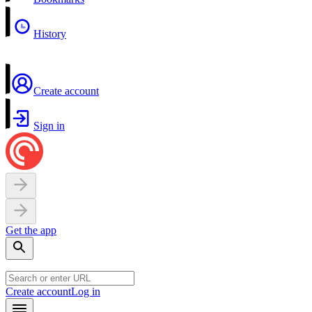
History
Create account
Sign in
Get the app
Create account
Log in