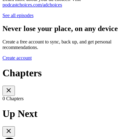
podcastchoices.com/adchoices
See all episodes
Never lose your place, on any device
Create a free account to sync, back up, and get personal
recommendations.
Create account
Chapters
0 Chapters
Up Next