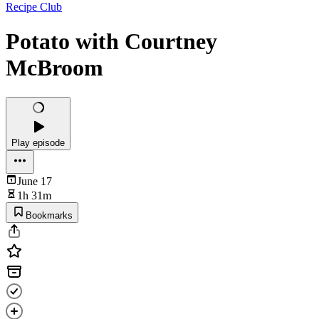
Recipe Club
Potato with Courtney
McBroom
Play episode
June 17
1h 31m
Bookmarks