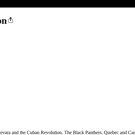
on
ara and the Cuban Revolution. The Black Panthers. Quebec and Cana