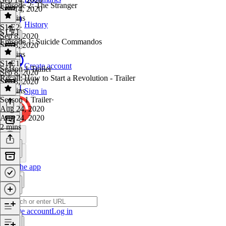
Episode 2: The Stranger
Sep 14, 2020
41 mins
History
S1 E2
·
S1 E1
Sep 8, 2020
Episode 1: Suicide Commandos
Sep 8, 2020
40 mins
S1 E1
·
Create account
Season 1 Trailer
Sep 8, 2020
Recall: How to Start a Revolution - Trailer
Sep 8, 2020
30 mins
Sign in
Season 1 Trailer
·
Aug 24, 2020
Aug 24, 2020
2 mins
Get the app
Create account
Log in