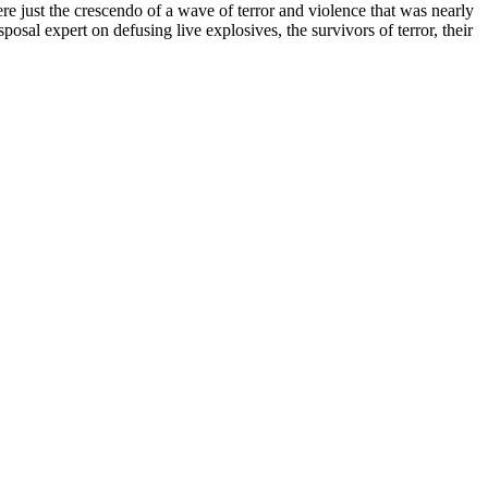
re just the crescendo of a wave of terror and violence that was nearly
posal expert on defusing live explosives, the survivors of terror, their