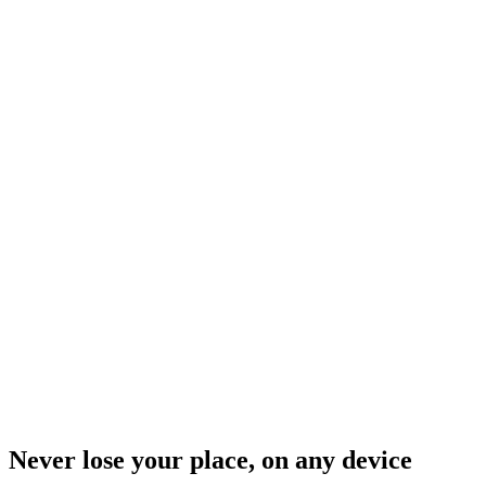
Never lose your place, on any device