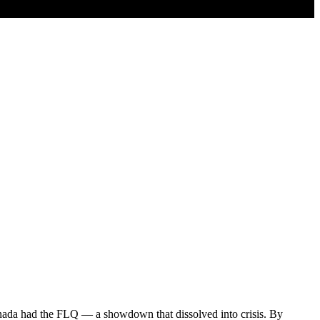
da had the FLQ — a showdown that dissolved into crisis. By