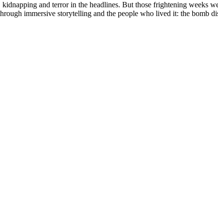
 kidnapping and terror in the headlines. But those frightening weeks we
 through immersive storytelling and the people who lived it: the bomb dis