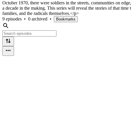
October 1970, there were soldiers in the streets, communities on edge,
a decade in the making. This series will reveal the stories of that time
families, and the radicals themselves.</p>
9 episodes
•
0 archived
•
Bookmarks