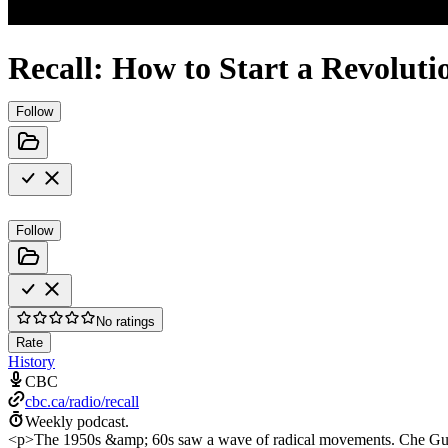
Recall: How to Start a Revoluti
Follow
Follow
No ratings
Rate
History
CBC
cbc.ca/radio/recall
Weekly podcast.
<p>The 1950s &amp; 60s saw a wave of radical movements. Che Guev