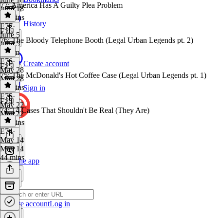
77: America Has A Guilty Plea Problem
June 18
33 mins
History
E77
·
E76
June 5
76: The Bloody Telephone Booth (Legal Urban Legends pt. 2)
June 5
1h 7m
E76
·
Create account
E75
May 28
75: The McDonald's Hot Coffee Case (Legal Urban Legends pt. 1)
May 28
32 mins
Sign in
E75
·
E74
May 22
74: 14 Cases That Shouldn't Be Real (They Are)
May 22
43 mins
E74
·
May 14
May 14
44 mins
Get the app
Create account
Log in