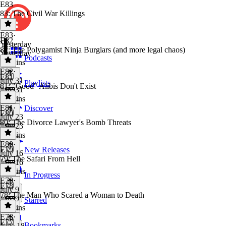
E83
83: The Civil War Killings
E83
·
E82
Yesterday
82: The Polygamist Ninja Burglars (and more legal chaos)
Yesterday
Podcasts
30 mins
E82
·
E81
July 31
Playlists
81: "Good" Alibis Don't Exist
July 31
44 mins
E81
·
Discover
E80
July 23
80: The Divorce Lawyer's Bomb Threats
July 23
49 mins
E80
·
E79
New Releases
July 16
79: The Safari From Hell
July 16
26 mins
In Progress
E79
·
E78
July 9
78: The Man Who Scared a Woman to Death
July 9
Starred
47 mins
E78
·
E77
Bookmarks
June 18