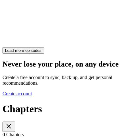
Load more episodes
Never lose your place, on any device
Create a free account to sync, back up, and get personal
recommendations.
Create account
Chapters
0 Chapters