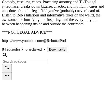
Comedy, case law, chaos. Practicing attorney and TikTok gal
@rebmasel breaks down bizarre, chaotic, and intriguing cases and
anecdotes from the legal field you've (probably) never heard of.
Listen to Reb's hilarious and informative takes on the weird, the
awesome, the horrifying, the inspiring, and the everything-in-
between happening inside and outside the courtroom.
***NOT LEGAL ADVICE***
https://www.youtube.com/@RebuttalPod
84 episodes
•
0 archived
•
Bookmarks