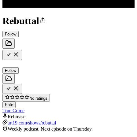
Rebuttal
Follow
Follow
No ratings
Rate
True Crime
Rebmasel
art19.com/shows/rebuttal
Weekly podcast.
Next episode on
Thursday
.