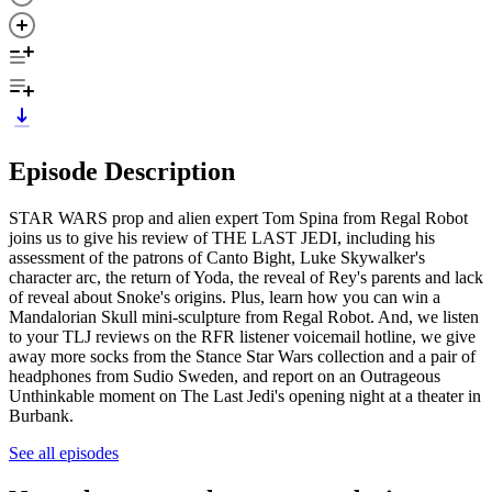
Episode Description
STAR WARS prop and alien expert Tom Spina from Regal Robot
joins us to give his review of THE LAST JEDI, including his
assessment of the patrons of Canto Bight, Luke Skywalker's
character arc, the return of Yoda, the reveal of Rey's parents and lack
of reveal about Snoke's origins. Plus, learn how you can win a
Mandalorian Skull mini-sculpture from Regal Robot. And, we listen
to your TLJ reviews on the RFR listener voicemail hotline, we give
away more socks from the Stance Star Wars collection and a pair of
headphones from Sudio Sweden, and report on an Outrageous
Unthinkable moment on The Last Jedi's opening night at a theater in
Burbank.
See all episodes