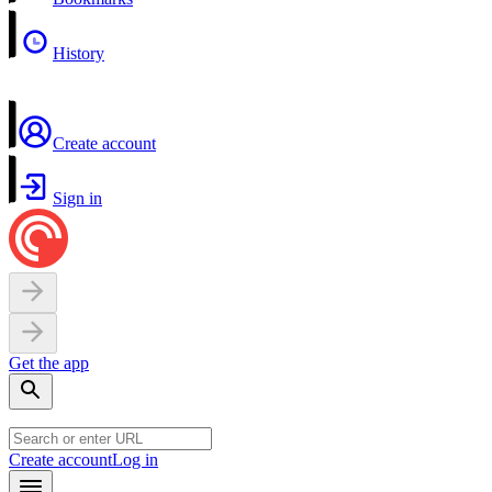
History
Create account
Sign in
Get the app
Create account
Log in