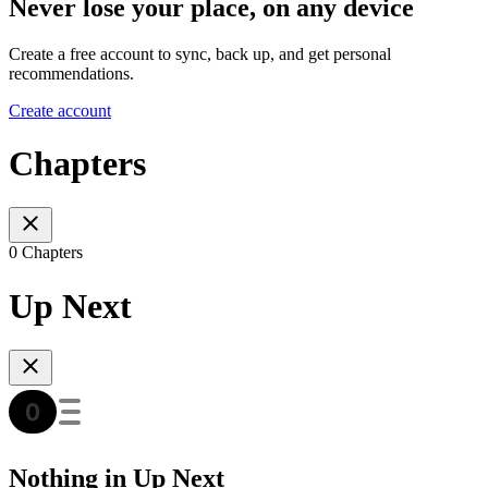
Never lose your place, on any device
Create a free account to sync, back up, and get personal
recommendations.
Create account
Chapters
0 Chapters
Up Next
Nothing in Up Next