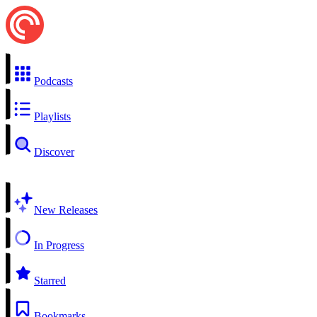
Podcasts
Playlists
Discover
New Releases
In Progress
Starred
Bookmarks