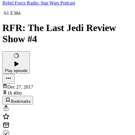
Rebel Force Radio: Star Wars Podcast
·
S1 E384
RFR: The Last Jedi Review
Show #4
Play episode
Dec 27, 2017
1h 40m
Bookmarks