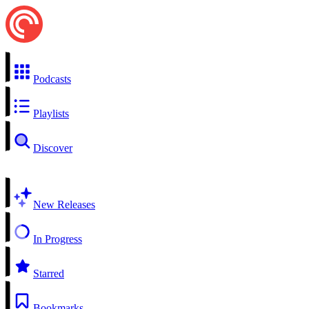
Podcasts
Playlists
Discover
New Releases
In Progress
Starred
Bookmarks