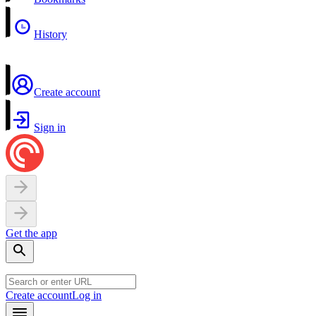
History
Create account
Sign in
Get the app
Create account
Log in