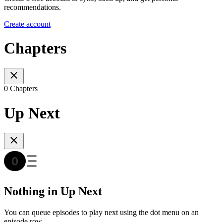
recommendations.
Create account
Chapters
0 Chapters
Up Next
Nothing in Up Next
You can queue episodes to play next using the dot menu on an
episode row.