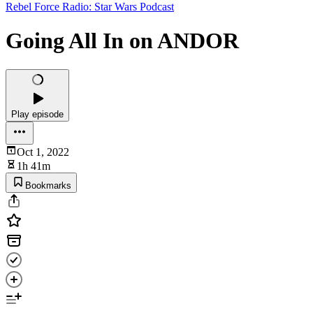
Rebel Force Radio: Star Wars Podcast
Going All In on ANDOR
Play episode
Oct 1, 2022
1h 41m
Bookmarks