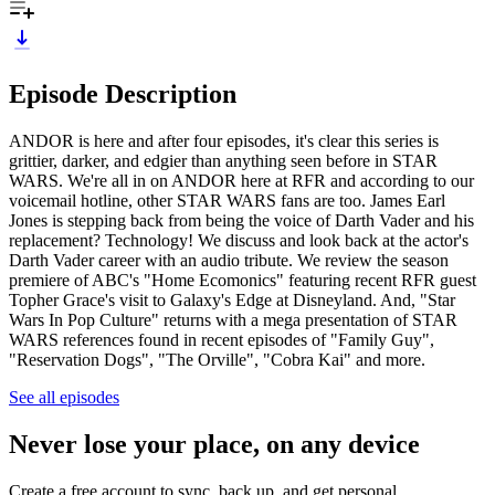
Episode Description
ANDOR is here and after four episodes, it's clear this series is
grittier, darker, and edgier than anything seen before in STAR
WARS. We're all in on ANDOR here at RFR and according to our
voicemail hotline, other STAR WARS fans are too. James Earl
Jones is stepping back from being the voice of Darth Vader and his
replacement? Technology! We discuss and look back at the actor's
Darth Vader career with an audio tribute. We review the season
premiere of ABC's "Home Ecomonics" featuring recent RFR guest
Topher Grace's visit to Galaxy's Edge at Disneyland. And, "Star
Wars In Pop Culture" returns with a mega presentation of STAR
WARS references found in recent episodes of "Family Guy",
"Reservation Dogs", "The Orville", "Cobra Kai" and more.
See all episodes
Never lose your place, on any device
Create a free account to sync, back up, and get personal