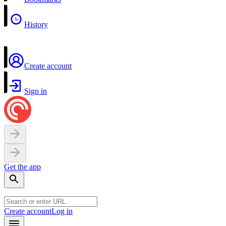
History
Create account
Sign in
Get the app
Create account
Log in