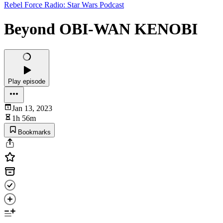
Rebel Force Radio: Star Wars Podcast
Beyond OBI-WAN KENOBI
Play episode
Jan 13, 2023
1h 56m
Bookmarks