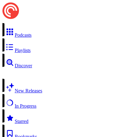
Podcasts
Playlists
Discover
New Releases
In Progress
Starred
Bookmarks