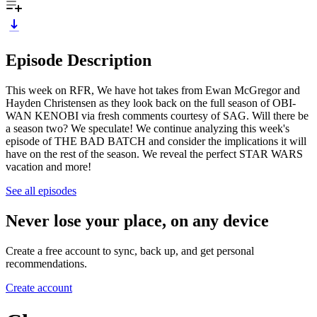
Episode Description
This week on RFR, We have hot takes from Ewan McGregor and
Hayden Christensen as they look back on the full season of OBI-
WAN KENOBI via fresh comments courtesy of SAG. Will there be
a season two? We speculate! We continue analyzing this week's
episode of THE BAD BATCH and consider the implications it will
have on the rest of the season. We reveal the perfect STAR WARS
vacation and more!
See all episodes
Never lose your place, on any device
Create a free account to sync, back up, and get personal
recommendations.
Create account