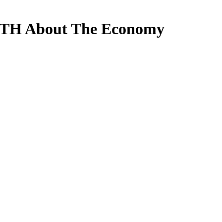
UTH About The Economy