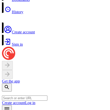
History
Create account
Sign in
Get the app
Create account
Log in