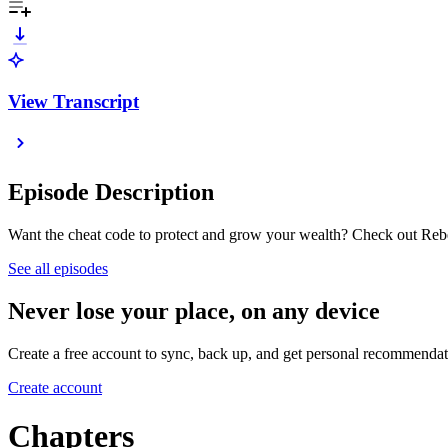
View Transcript
Episode Description
Want the cheat code to protect and grow your wealth? Check out Rebe
See all episodes
Never lose your place, on any device
Create a free account to sync, back up, and get personal recommendat
Create account
Chapters