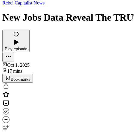
Rebel Capitalist News
New Jobs Data Reveal The TR
Play episode
Oct 1, 2025
17 mins
Bookmarks