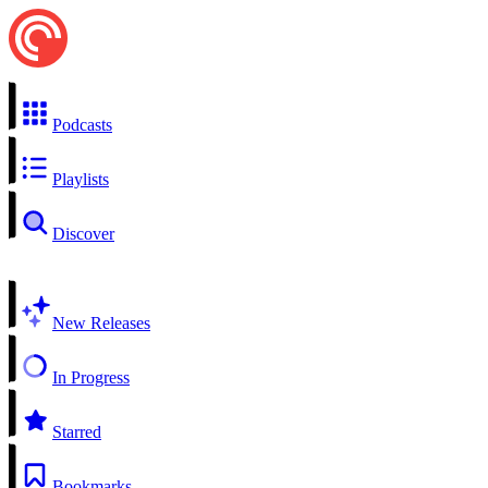
Podcasts
Playlists
Discover
New Releases
In Progress
Starred
Bookmarks