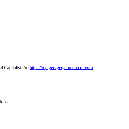
l Capitalist Pro
https://rcp.georgegammon.com/pro
ions.