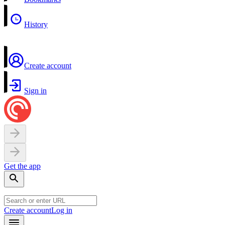
History
Create account
Sign in
Get the app
Create account
Log in