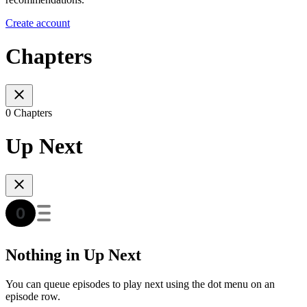
Create account
Chapters
0 Chapters
Up Next
Nothing in Up Next
You can queue episodes to play next using the dot menu on an
episode row.