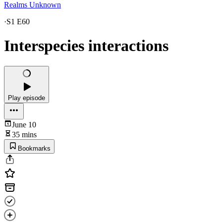
Realms Unknown
·
S1 E60
Interspecies interactions
Play episode
June 10
35 mins
Bookmarks