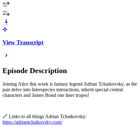
View Transcript
Episode Description
Joining Alice this week is fantasy legend Adrian Tchaikovsky, as the
pair delve into Interspecies interactions, inherit special central
characters and
James Bond one liner tropes!
🔗 Links to all things Adrian Tchaikovsky:
https://adriantchaikovsky.com/