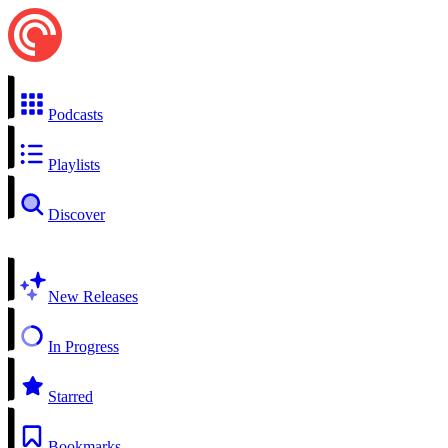
Podcasts
Playlists
Discover
New Releases
In Progress
Starred
Bookmarks