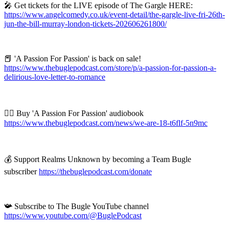
🎤 Get tickets for the LIVE episode of The Gargle HERE:
https://www.angelcomedy.co.uk/event-detail/the-gargle-live-fri-26th-
jun-the-bill-murray-london-tickets-202606261800/
📕 'A Passion For Passion' is back on sale!
https://www.thebuglepodcast.com/store/p/a-passion-for-passion-a-
delirious-love-letter-to-romance
❤️‍🔥 Buy 'A Passion For Passion' audiobook
https://www.thebuglepodcast.com/news/we-are-18-t6flf-5n9mc
💰 Support Realms Unknown by becoming a Team Bugle
subscriber
https://thebuglepodcast.com/donate
📯 Subscribe to The Bugle YouTube channel
https://www.youtube.com/@BuglePodcast