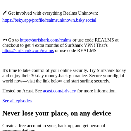
🖊️ Get involved with everything Realms Unknown:
https://bsky.app/profile/realmsunknown.bsky.social
🦈 Go to
https://surfshark.com/realms
or use code REALMS at
checkout to get 4 extra months of Surfshark VPN! That’s
https://surfshark.com/realms
or use code REALMS
It’s time to take control of your online security. Try Surfshark today
and enjoy their 30-day money-back guarantee. Secure your digital
world now—visit the link below and start surfing securely.
Hosted on Acast. See
acast.com/privacy
for more information.
See all episodes
Never lose your place, on any device
Create a free account to sync, back up, and get personal
recommendations.