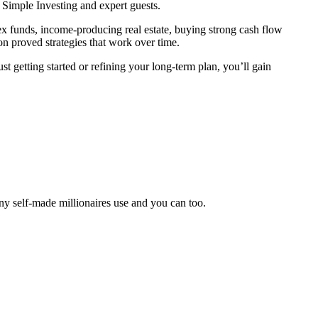
 Simple Investing and expert guests.
 funds, income-producing real estate, buying strong cash flow
on proved strategies that work over time.
 getting started or refining your long-term plan, you’ll gain
ny self-made millionaires use and you can too.