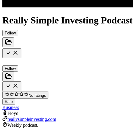
Really Simple Investing Podcast
Follow
Follow
No ratings
Rate
Business
Floyd
reallysimpleinvesting.com
Weekly podcast.