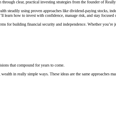
through clear, practical investing strategies from the founder of Really
h steadily using proven approaches like dividend-paying stocks, index
’ll learn how to invest with confidence, manage risk, and stay focused 
ms for building financial security and independence. Whether you’re just
sions that compound for years to come.
 wealth in really simple ways. These ideas are the same approaches ma