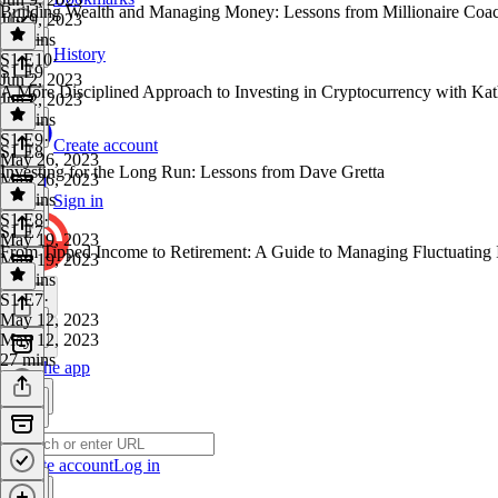
Building Wealth and Managing Money: Lessons from Millionaire Co
Jun 9, 2023
29 mins
History
S1 E10
·
S1 E9
Jun 2, 2023
A More Disciplined Approach to Investing in Cryptocurrency with Ka
Jun 2, 2023
28 mins
S1 E9
·
Create account
S1 E8
May 26, 2023
Investing for the Long Run: Lessons from Dave Gretta
May 26, 2023
27 mins
Sign in
S1 E8
·
S1 E7
May 19, 2023
From Tipped Income to Retirement: A Guide to Managing Fluctuating
May 19, 2023
28 mins
S1 E7
·
May 12, 2023
May 12, 2023
27 mins
Get the app
Create account
Log in