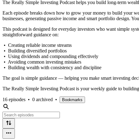
The Really Simple Investing Podcast helps you build long-term wealth 
Each episode breaks down how to grow your money to build your wealt
businesses, generating passive income and smart portfolio design. You
This podcast is designed for everyday investors who want simple syste
straightforward guidance on:
• Creating reliable income streams
• Building diversified portfolios
• Using dividends and compounding effectively
• Avoiding common investing mistakes
• Building wealth with consistency and discipline
The goal is simple guidance — helping you make smart investing deci
The Really Simple Investing Podcast is your weekly guide to building
16 episodes
•
0 archived
•
Bookmarks