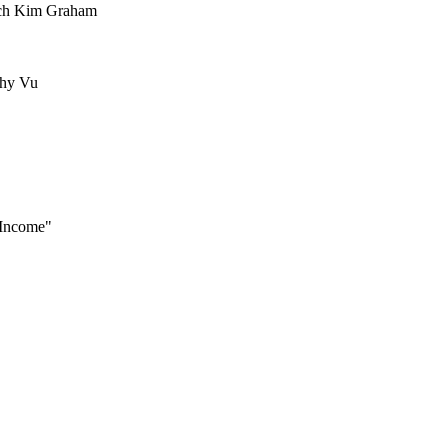
ach Kim Graham
thy Vu
 Income"