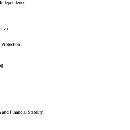
 Independence
cheva
 Protection
ng
nd Financial Stability