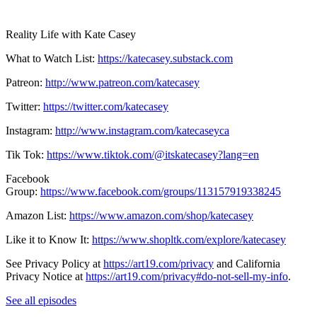
Reality Life with Kate Casey
What to Watch List:
https://katecasey.substack.com
Patreon:
http://www.patreon.com/katecasey
Twitter:
https://twitter.com/katecasey
Instagram:
http://www.instagram.com/katecaseyca
Tik Tok:
https://www.tiktok.com/@itskatecasey?lang=en
Facebook
Group:
https://www.facebook.com/groups/113157919338245
Amazon List:
https://www.amazon.com/shop/katecasey
Like it to Know It:
https://www.shopltk.com/explore/katecasey
See Privacy Policy at
https://art19.com/privacy
and California
Privacy Notice at
https://art19.com/privacy#do-not-sell-my-info
.
See all episodes