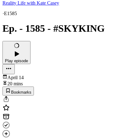
Reality Life with Kate Casey
·
E1585
Ep. - 1585 - #SKYKING
Play episode
April 14
20 mins
Bookmarks