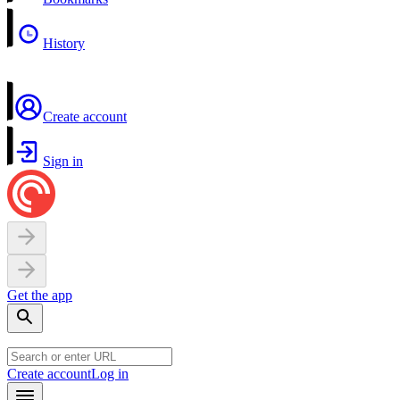
History
Create account
Sign in
Get the app
Create account
Log in