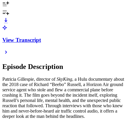
View Transcript
Episode Description
Patricia Gillespie, director of
SkyKing
, a Hulu documentary about
the 2018 case of Richard “Beebo” Russell, a Horizon Air ground
service agent who stole and flew a commercial plane before
crashing it. The film goes beyond the incident itself, exploring
Russell’s personal life, mental health, and the unexpected public
reaction that followed. Through interviews with those who knew
him and never-before-heard air traffic control audio, it offers a
deeper look at the man behind the headlines.