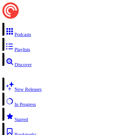
Podcasts
Playlists
Discover
New Releases
In Progress
Starred
Bookmarks