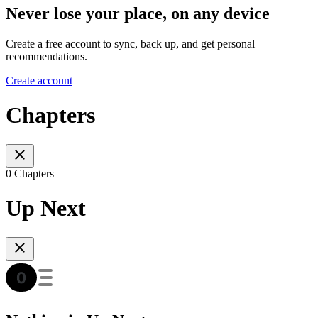
Never lose your place, on any device
Create a free account to sync, back up, and get personal
recommendations.
Create account
Chapters
0 Chapters
Up Next