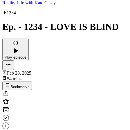
Reality Life with Kate Casey
·
E1234
Ep. - 1234 - LOVE IS BLIND
Play episode
Feb 28, 2025
54 mins
Bookmarks