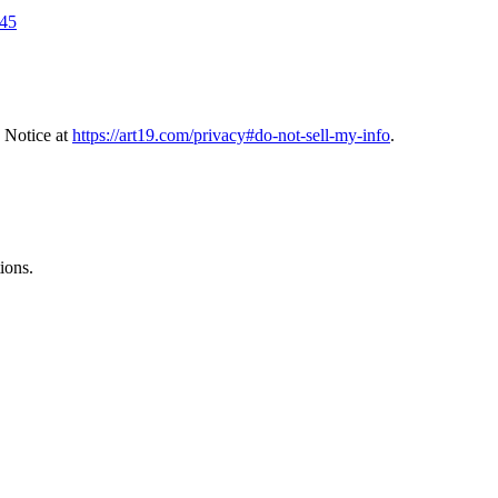
245
 Notice at
https://art19.com/privacy#do-not-sell-my-info
.
ions.