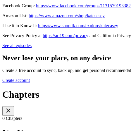
Facebook Group:
https://www.facebook.com/groups/113157919338
Amazon List:
https://www.amazon.com/shop/katecasey
Like it to Know It:
https://www.shopltk.com/explore/katecasey
See Privacy Policy at
https://art19.com/privacy
and California Privacy
See all episodes
Never lose your place, on any device
Create a free account to sync, back up, and get personal recommendat
Create account
Chapters
0 Chapters