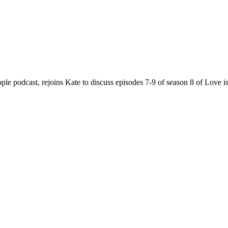
e podcast, rejoins Kate to discuss episodes 7-9 of season 8 of Love i