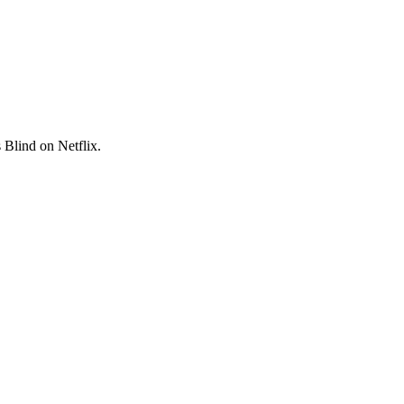
s Blind on Netflix.