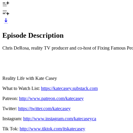
Episode Description
Chris DeRosa, reality TV producer and co-host of Fixing Famous Peopl
Reality Life with Kate Casey
What to Watch List:
https://katecasey.substack.com
Patreon:
http://www.patreon.com/katecasey
Twitter:
https://twitter.com/katecasey
Instagram:
http://www.instagram.com/katecaseyca
Tik Tok:
http://www.tiktok.com/itskatecasey