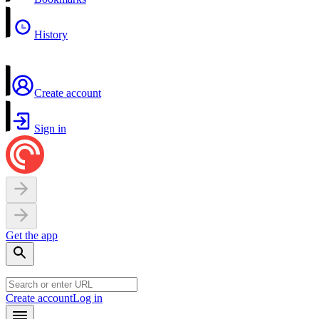
History
Create account
Sign in
Get the app
Create account
Log in