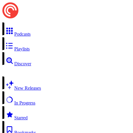
Podcasts
Playlists
Discover
New Releases
In Progress
Starred
Bookmarks