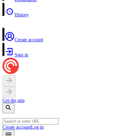
History
Create account
Sign in
Get the app
Create account
Log in