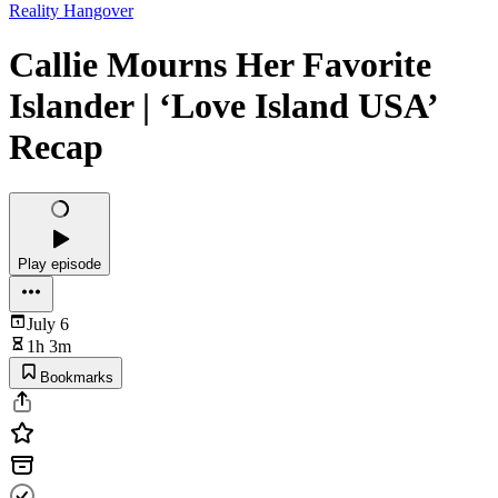
Reality Hangover
Callie Mourns Her Favorite
Islander | ‘Love Island USA’
Recap
Play episode
July 6
1h 3m
Bookmarks