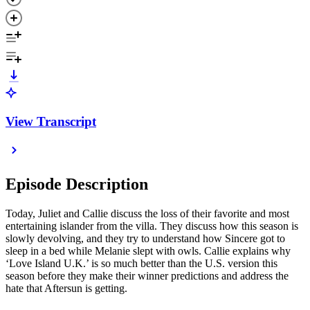
View Transcript
Episode Description
Today, Juliet and Callie discuss the loss of their favorite and most
entertaining islander from the villa. They discuss how this season is
slowly devolving, and they try to understand how Sincere got to
sleep in a bed while Melanie slept with owls. Callie explains why
‘Love Island U.K.’ is so much better than the U.S. version this
season before they make their winner predictions and address the
hate that Aftersun is getting.