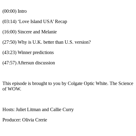
(00:00) Intro
(03:14) ‘Love Island USA’ Recap
(16:00) Sincere and Melanie
(27:50) Why is U.K. better than U.S. version?
(43:23) Winner predictions
(47:57) Aftersun discussion
This episode is brought to you by Colgate Optic White. The Science
of WOW.
Hosts: Juliet Litman and Callie Curry
Producer: Olivia Crerie