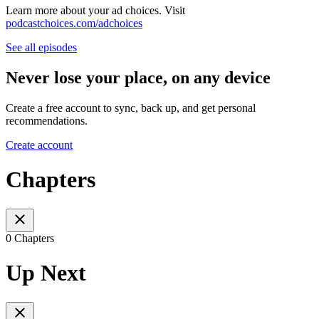
Learn more about your ad choices. Visit
podcastchoices.com/adchoices
See all episodes
Never lose your place, on any device
Create a free account to sync, back up, and get personal
recommendations.
Create account
Chapters
0 Chapters
Up Next