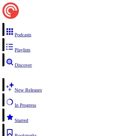
Podcasts
Playlists
Discover
New Releases
In Progress
Starred
Bookmarks