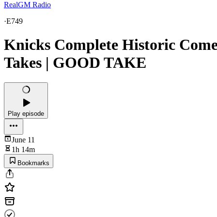
RealGM Radio
·
E749
Knicks Complete Historic Com
Takes | GOOD TAKE
Play episode
June 11
1h 14m
Bookmarks