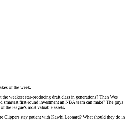
akes of the week.
it the weakest star-producing draft class in generations? Then Wes
t and smartest first-round investment an NBA team can make? The guys
f the league's most valuable assets.
 the Clippers stay patient with Kawhi Leonard? What should they do in