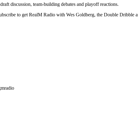
ft discussion, team-building debates and playoff reactions.
Subscribe to get RealM Radio with Wes Goldberg, the Double Dribble
gmradio