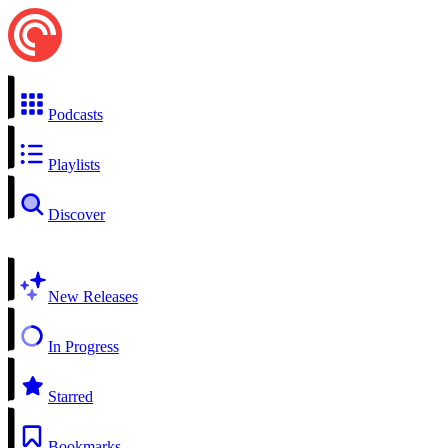
Podcasts
Playlists
Discover
New Releases
In Progress
Starred
Bookmarks