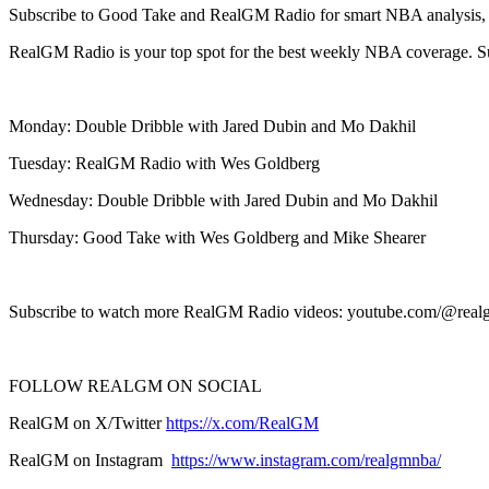
Subscribe to Good Take and RealGM Radio for smart NBA analysis, dra
RealGM Radio is your top spot for the best weekly NBA coverage. 
Monday: Double Dribble with Jared Dubin and Mo Dakhil
Tuesday: RealGM Radio with Wes Goldberg
Wednesday: Double Dribble with Jared Dubin and Mo Dakhil
Thursday: Good Take with Wes Goldberg and Mike Shearer
Subscribe to watch more RealGM Radio videos: youtube.com/@real
FOLLOW REALGM ON SOCIAL
RealGM on X/Twitter
https://x.com/RealGM
RealGM on Instagram
https://www.instagram.com/realgmnba/