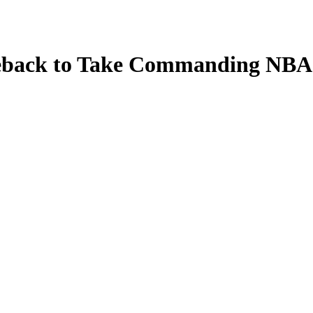
eback to Take Commanding NBA