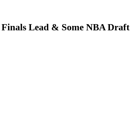
 Finals Lead & Some NBA Draft