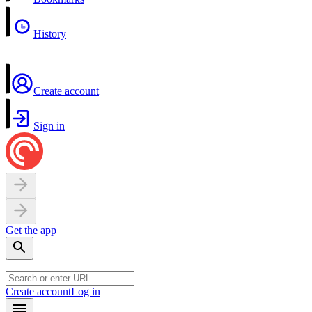
History
Create account
Sign in
Get the app
Create account
Log in