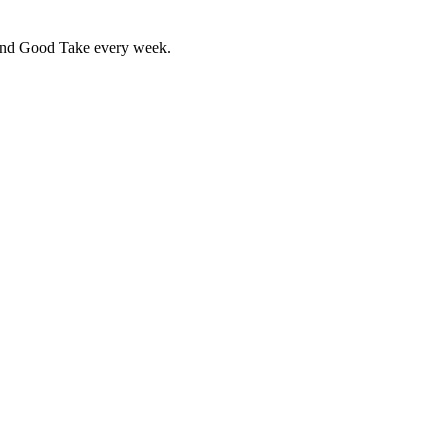
 and Good Take every week.