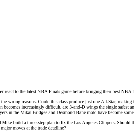
react to the latest NBA Finals game before bringing their best NBA t
 the wrong reasons. Could this class produce just one All-Star, making 
ion becomes increasingly difficult, are 3-and-D wings the single safes
players in the Mikal Bridges and Desmond Bane mold have become some o
d Mike build a three-step plan to fix the Los Angeles Clippers. Should
 major moves at the trade deadline?