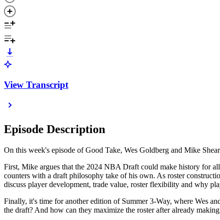
View Transcript
Episode Description
On this week's episode of Good Take, Wes Goldberg and Mike Shearer 
First, Mike argues that the 2024 NBA Draft could make history for all
counters with a draft philosophy take of his own. As roster construct
discuss player development, trade value, roster flexibility and why 
Finally, it's time for another edition of Summer 3-Way, where Wes an
the draft? And how can they maximize the roster after already making