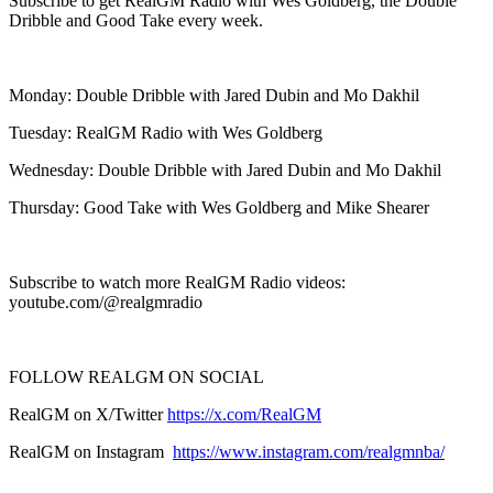
Subscribe to get RealGM Radio with Wes Goldberg, the Double
Dribble and Good Take every week.
Monday: Double Dribble with Jared Dubin and Mo Dakhil
Tuesday: RealGM Radio with Wes Goldberg
Wednesday: Double Dribble with Jared Dubin and Mo Dakhil
Thursday: Good Take with Wes Goldberg and Mike Shearer
Subscribe to watch more RealGM Radio videos:
youtube.com/@realgmradio
FOLLOW REALGM ON SOCIAL
RealGM on X/Twitter
https://x.com/RealGM
RealGM on Instagram
https://www.instagram.com/realgmnba/