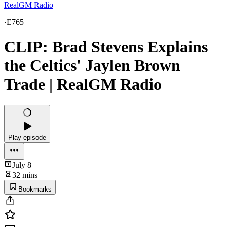
RealGM Radio
·
E765
CLIP: Brad Stevens Explains
the Celtics' Jaylen Brown
Trade | RealGM Radio
Play episode
July 8
32 mins
Bookmarks