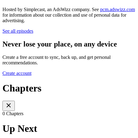
Hosted by Simplecast, an AdsWizz company. See
pcm.adswizz.com
for information about our collection and use of personal data for
advertising.
See all episodes
Never lose your place, on any device
Create a free account to sync, back up, and get personal
recommendations.
Create account
Chapters
0 Chapters
Up Next