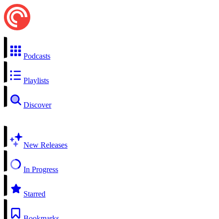
Podcasts
Playlists
Discover
New Releases
In Progress
Starred
Bookmarks