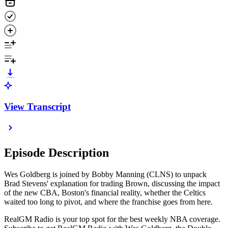
View Transcript
Episode Description
Wes Goldberg is joined by Bobby Manning (CLNS) to unpack
Brad Stevens' explanation for trading Brown, discussing the impact
of the new CBA, Boston's financial reality, whether the Celtics
waited too long to pivot, and where the franchise goes from here.
RealGM Radio is your top spot for the best weekly NBA coverage.