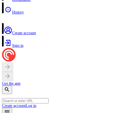
History
Create account
Sign in
Get the app
Create account
Log in