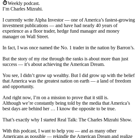
Weekly podcast.
I’m Charles Mizrahi.
I currently write Alpha Investor — one of America’s fastest-growing
investment publications — and have had nearly 40 years of
experience as a floor trader, hedge fund manager and money
manager on Wall Street.
In fact, I was once named the No. 1 trader in the nation by Barron’s.
But the story of my rise through the ranks is about more than just
success — it’s about achieving the American Dream.
You see, I didn’t grow up wealthy. But I did grow up with the belief
that America was the greatest nation on earth — a land of freedom
and opportunity.
And right now, I’m on a mission to prove that it still is.
Although we’re constantly being told by the media that America’s
best days are behind her … I know the opposite to be true.
That’s exactly why I started Real Talk: The Charles Mizrahi Show.
With this podcast, I want to help you — and as many other
Americans as possible — rekindle the American Dream and realize