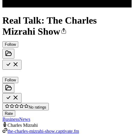
Real Talk: The Charles
Mizrahi Show
Follow
Follow
No ratings
Rate
Business
News
Charles Mizrahi
the-charles-mizrahi-show.captivate.fm