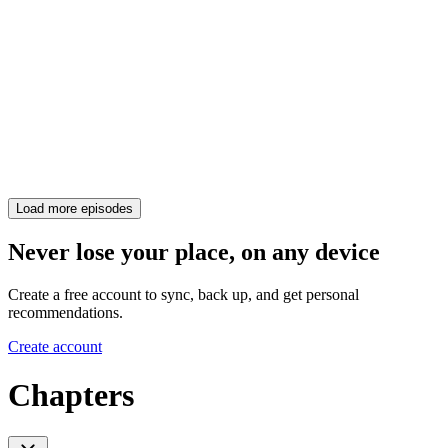
Load more episodes
Never lose your place, on any device
Create a free account to sync, back up, and get personal
recommendations.
Create account
Chapters