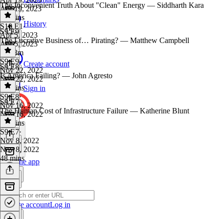
The Inconvenient Truth About "Clean" Energy — Siddharth Kara
Apr 19, 2023
59 mins
History
S10 E1
·
S9 E9
Apr 5, 2023
The Lucrative Business of… Pirating? — Matthew Campbell
Apr 5, 2023
1h 13m
S9 E9
·
Create account
S9 E8
Nov 22, 2022
Is America Failing? — John Agresto
Nov 22, 2022
44 mins
Sign in
S9 E8
·
S9 E7
Nov 16, 2022
The Human Cost of Infrastructure Failure — Katherine Blunt
Nov 16, 2022
53 mins
S9 E7
·
Nov 8, 2022
Nov 8, 2022
48 mins
Get the app
Create account
Log in