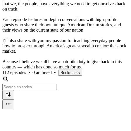
that we, the people, have everything we need to get ourselves back
on track.
Each episode features in-depth conversations with high-profile
guests who share their own unique American Dream stories, and
their views on the current state of our nation.
I’ll also share with you my passion for teaching everyday people
how to prosper through America’s greatest wealth creator: the stock
market.
Because I believe we all have a patriotic duty to give back to this
country — which has done so much for us.
112 episodes
•
0 archived
•
Bookmarks