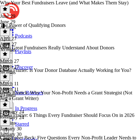
Why Your Best Fundraisers Leave (and What Makes Them Stay)
June 29
June 29
The Power of Qualifying Donors
47 mins
Podcasts
April 27
April 27
What Great Fundraisers Really Understand About Donors
30 mins
Playlists
March 27
March 27
Discover
Diana Frazier: Is Your Donor Database Actually Working for You?
58 mins
March 11
March 11
Holly Rustick: Why Your Non-Profit Needs a Grant Strategist (Not
New Releases
23 mins
Just a Grant Writer)
In Progress
February 24
Diana Frazier: 6 Things Every Fundraiser Should Focus On in 2026
February 24
35 mins
Starred
January 30
January 30
Christopher Beck: Five Questions Every Non-Profit Leader Needs to
Bookmarks
34 mins