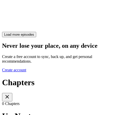
Load more episodes
Never lose your place, on any device
Create a free account to sync, back up, and get personal
recommendations.
Create account
Chapters
0 Chapters