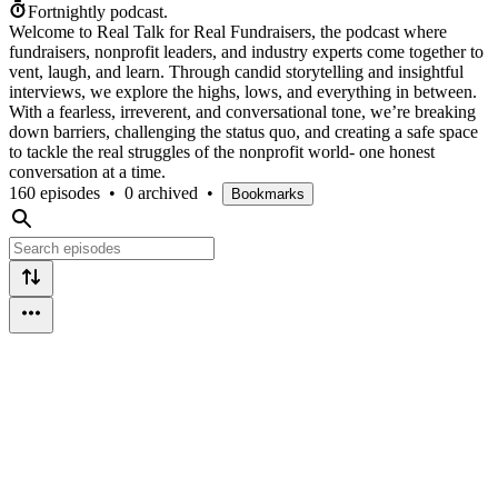
Fortnightly podcast.
Welcome to Real Talk for Real Fundraisers, the podcast where
fundraisers, nonprofit leaders, and industry experts come together to
vent, laugh, and learn. Through candid storytelling and insightful
interviews, we explore the highs, lows, and everything in between.
With a fearless, irreverent, and conversational tone, we’re breaking
down barriers, challenging the status quo, and creating a safe space
to tackle the real struggles of the nonprofit world- one honest
conversation at a time.
160 episodes
•
0 archived
•
Bookmarks