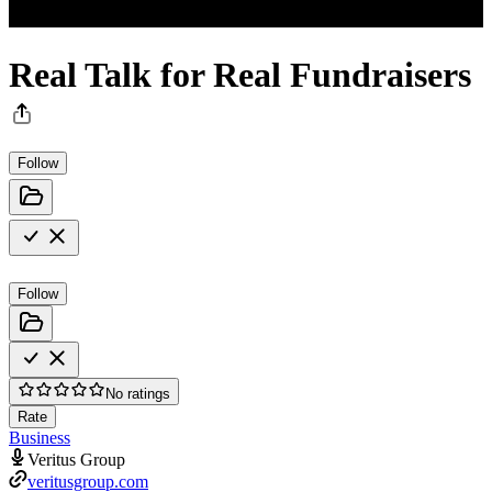
Real Talk for Real Fundraisers
Follow
Follow
No ratings
Rate
Business
Veritus Group
veritusgroup.com