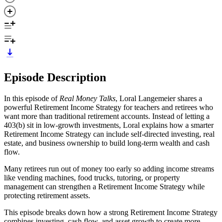
Episode Description
In this episode of
Real Money Talks
, Loral Langemeier shares a
powerful Retirement Income Strategy for teachers and retirees who
want more than traditional retirement accounts. Instead of letting a
403(b) sit in low-growth investments, Loral explains how a smarter
Retirement Income Strategy can include self-directed investing, real
estate, and business ownership to build long-term wealth and cash
flow.
Many retirees run out of money too early so adding income streams
like vending machines, food trucks, tutoring, or property
management can strengthen a Retirement Income Strategy while
protecting retirement assets.
This episode breaks down how a strong Retirement Income Strategy
combines investing, cash flow, and asset growth to create more