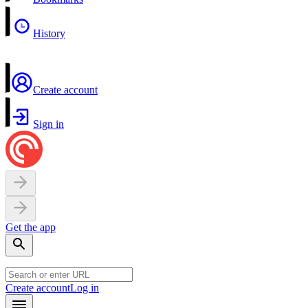
History
Create account
Sign in
Get the app
Create account
Log in