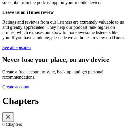
subscribe from the podcast app on your mobile device.
Leave us an iTunes review
Ratings and reviews from our listeners are extremely valuable to us
and greatly appreciated. They help our podcast rank higher on
iTunes, which exposes our show to more awesome listeners like
you. If you have a minute, please leave an honest review on iTunes.
See all episodes
Never lose your place, on any device
Create a free account to sync, back up, and get personal
recommendations.
Create account
Chapters
0 Chapters