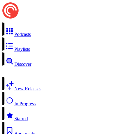
Podcasts
Playlists
Discover
New Releases
In Progress
Starred
Bookmarks