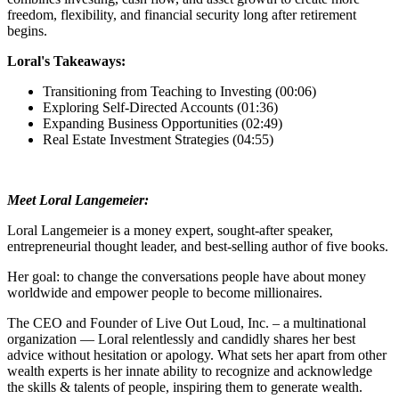
freedom, flexibility, and financial security long after retirement
begins.
Loral's Takeaways:
Transitioning from Teaching to Investing (00:06)
Exploring Self-Directed Accounts (01:36)
Expanding Business Opportunities (02:49)
Real Estate Investment Strategies (04:55)
Meet Loral Langemeier:
Loral Langemeier is a money expert, sought-after speaker,
entrepreneurial thought leader, and best-selling author of five books.
Her goal: to change the conversations people have about money
worldwide and empower people to become millionaires.
The CEO and Founder of Live Out Loud, Inc. – a multinational
organization — Loral relentlessly and candidly shares her best
advice without hesitation or apology. What sets her apart from other
wealth experts is her innate ability to recognize and acknowledge
the skills & talents of people, inspiring them to generate wealth.