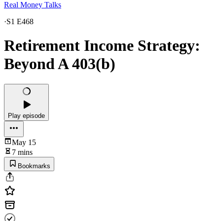
Real Money Talks
·
S1 E468
Retirement Income Strategy:
Beyond A 403(b)
Play episode
May 15
7 mins
Bookmarks