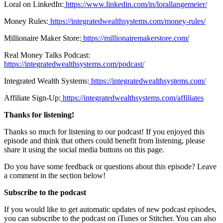
Loral on LinkedIn:
https://www.linkedin.com/in/lorallangemeier/
Money Rules:
https://integratedwealthsystems.com/money-rules/
Millionaire Maker Store:
https://millionairemakerstore.com/
Real Money Talks Podcast:
https://integratedwealthsystems.com/podcast/
Integrated Wealth Systems:
https://integratedwealthsystems.com/
Affiliate Sign-Up:
https://integratedwealthsystems.com/affiliates
Thanks for listening!
Thanks so much for listening to our podcast! If you enjoyed this
episode and think that others could benefit from listening, please
share it using the social media buttons on this page.
Do you have some feedback or questions about this episode? Leave
a comment in the section below!
Subscribe to the podcast
If you would like to get automatic updates of new podcast episodes,
you can subscribe to the podcast on iTunes or Stitcher. You can also