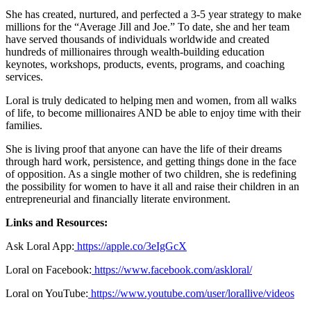
She has created, nurtured, and perfected a 3-5 year strategy to make
millions for the “Average Jill and Joe.” To date, she and her team
have served thousands of individuals worldwide and created
hundreds of millionaires through wealth-building education
keynotes, workshops, products, events, programs, and coaching
services.
Loral is truly dedicated to helping men and women, from all walks
of life, to become millionaires AND be able to enjoy time with their
families.
She is living proof that anyone can have the life of their dreams
through hard work, persistence, and getting things done in the face
of opposition. As a single mother of two children, she is redefining
the possibility for women to have it all and raise their children in an
entrepreneurial and financially literate environment.
Links and Resources:
Ask Loral App:
https://apple.co/3eIgGcX
Loral on Facebook:
https://www.facebook.com/askloral/
Loral on YouTube:
https://www.youtube.com/user/lorallive/videos