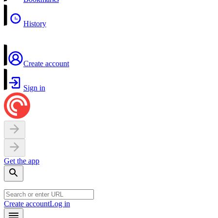
History
Create account
Sign in
Get the app
Create account
Log in