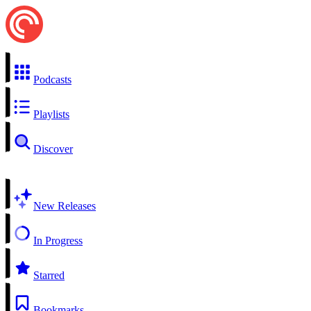
Podcasts
Playlists
Discover
New Releases
In Progress
Starred
Bookmarks