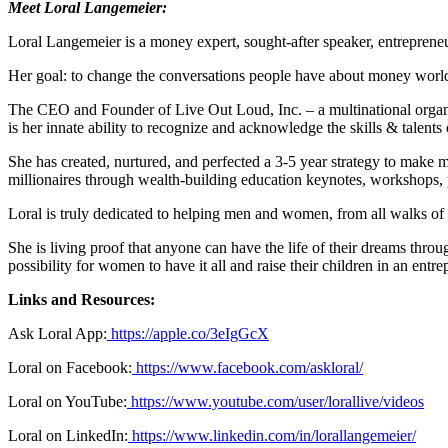
Meet Loral Langemeier:
Loral Langemeier is a money expert, sought-after speaker, entrepreneur
Her goal: to change the conversations people have about money wor
The CEO and Founder of Live Out Loud, Inc. – a multinational organiz
is her innate ability to recognize and acknowledge the skills & talents
She has created, nurtured, and perfected a 3-5 year strategy to make 
millionaires through wealth-building education keynotes, workshops, 
Loral is truly dedicated to helping men and women, from all walks of l
She is living proof that anyone can have the life of their dreams throu
possibility for women to have it all and raise their children in an entre
Links and Resources:
Ask Loral App:
https://apple.co/3eIgGcX
Loral on Facebook:
https://www.facebook.com/askloral/
Loral on YouTube:
https://www.youtube.com/user/lorallive/videos
Loral on LinkedIn:
https://www.linkedin.com/in/lorallangemeier/