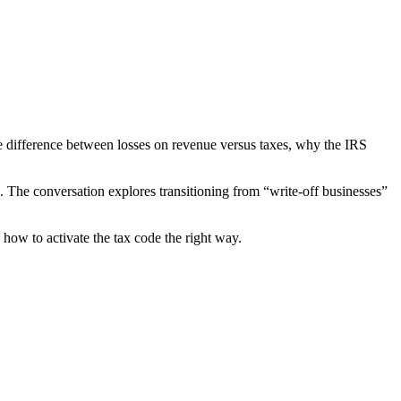
he difference between losses on revenue versus taxes, why the IRS
e. The conversation explores transitioning from “write-off businesses”
 how to activate the tax code the right way.