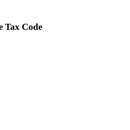
e Tax Code