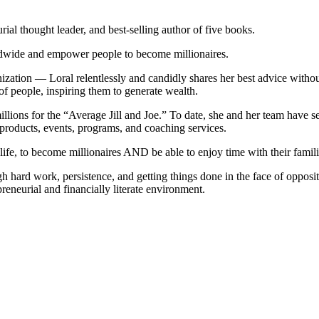
ial thought leader, and best-selling author of five books.
ldwide and empower people to become millionaires.
ation — Loral relentlessly and candidly shares her best advice without
 of people, inspiring them to generate wealth.
millions for the “Average Jill and Joe.” To date, she and her team have
products, events, programs, and coaching services.
ife, to become millionaires AND be able to enjoy time with their famili
gh hard work, persistence, and getting things done in the face of opposit
preneurial and financially literate environment.