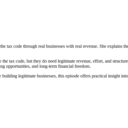
 the tax code through real businesses with real revenue. She explains t
e the tax code, but they do need legitimate revenue, effort, and structur
ing opportunities, and long-term financial freedom.
ilding legitimate businesses, this episode offers practical insight into