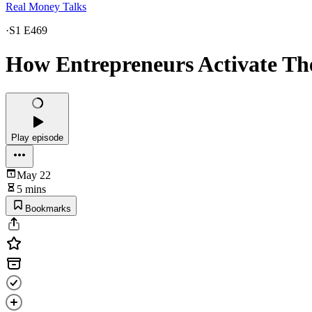
Real Money Talks
·
S1 E469
How Entrepreneurs Activate Th
Play episode
May 22
5 mins
Bookmarks