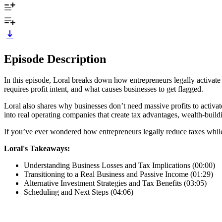
Episode Description
In this episode, Loral breaks down how entrepreneurs legally activate
requires profit intent, and what causes businesses to get flagged.
Loral also shares why businesses don’t need massive profits to activat
into real operating companies that create tax advantages, wealth-build
If you’ve ever wondered how entrepreneurs legally reduce taxes while bu
Loral's Takeaways:
Understanding Business Losses and Tax Implications (00:00)
Transitioning to a Real Business and Passive Income (01:29)
Alternative Investment Strategies and Tax Benefits (03:05)
Scheduling and Next Steps (04:06)