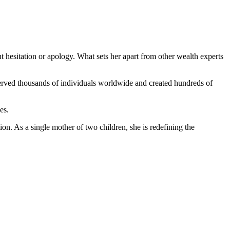
 hesitation or apology. What sets her apart from other wealth experts
 served thousands of individuals worldwide and created hundreds of
es.
ion. As a single mother of two children, she is redefining the