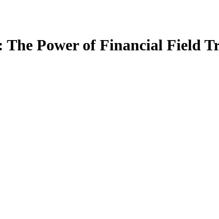
: The Power of Financial Field 