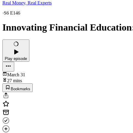
Real Money, Real Experts
·
S6 E146
Innovating Financial Education
Play episode
March 31
27 mins
Bookmarks