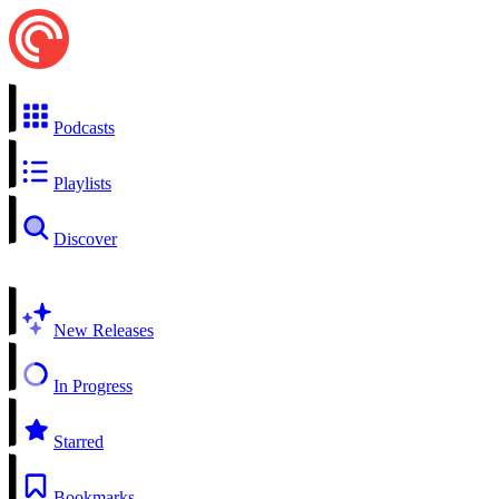
Podcasts
Playlists
Discover
New Releases
In Progress
Starred
Bookmarks