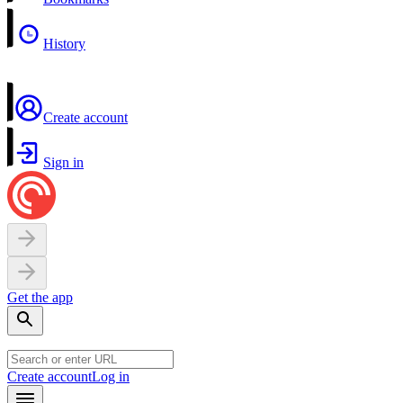
History
Create account
Sign in
Get the app
Create account
Log in