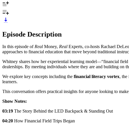
Episode Description
In this episode of
Real
Money,
Real
Experts, co-hosts Rachael DeLeon
approaches to financial education that move beyond traditional instruc
Whitney shares how her experiential learning model—“financial field t
dealerships. By meeting individuals where they are and building on t
We explore key concepts including the
financial literacy vortex
, the
learners.
This conversation offers practical insights for anyone looking to make
Show Notes:
03:19
The Story Behind the LED Backpack & Standing Out
04:20
How Financial Field Trips Began