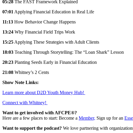
05:28
The FAST Framework Explained
07:01
Applying Financial Education in Real Life
11:13
How Behavior Change Happens
13:24
Why Financial Field Trips Work
15:25
Applying These Strategies with Adult Clients
18:03
Teaching Through Storytelling: The “Loan Shark” Lesson
20:23
Planting Seeds Early in Financial Education
21:08
Whitney’s 2 Cents
Show Note Links:
Learn more about D2D Youth Money Hub!
Connect with Whitney!
Want to get involved with AFCPE®?
Here are a few places to start: Become a
Member,
Sign up for an
Esse
Want to support the podcast?
We love partnering with organization