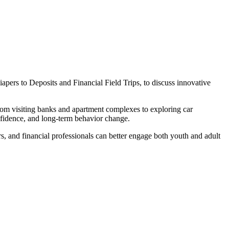
ers to Deposits and Financial Field Trips, to discuss innovative
from visiting banks and apartment complexes to exploring car
nfidence, and long-term behavior change.
s, and financial professionals can better engage both youth and adult