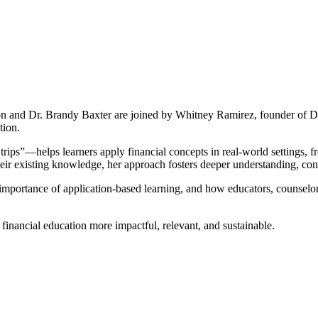
 and Dr. Brandy Baxter are joined by Whitney Ramirez, founder of Diap
tion.
rips”—helps learners apply financial concepts in real-world settings, 
heir existing knowledge, her approach fosters deeper understanding, co
 importance of application-based learning, and how educators, counselor
 financial education more impactful, relevant, and sustainable.