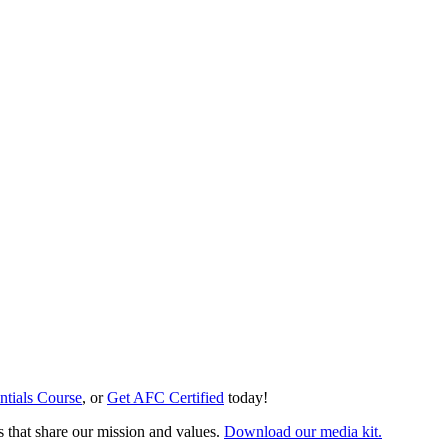
ntials Course
, or
Get AFC Certified
today!
s that share our mission and values.
Download our media kit.