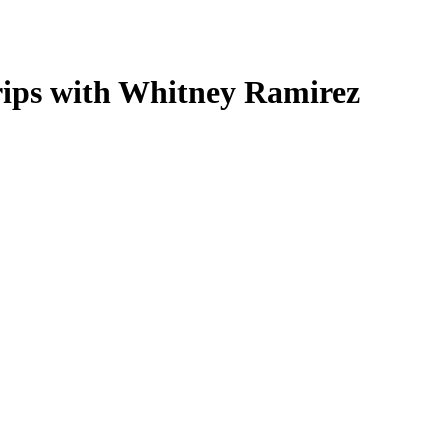
Trips with Whitney Ramirez