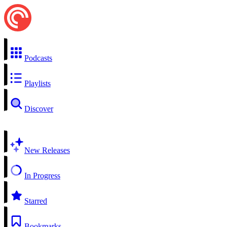
Podcasts
Playlists
Discover
New Releases
In Progress
Starred
Bookmarks