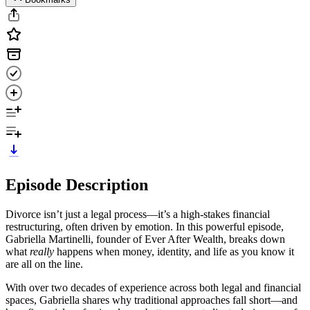
Episode Description
Divorce isn’t just a legal process—it’s a high-stakes financial
restructuring, often driven by emotion. In this powerful episode,
Gabriella Martinelli, founder of Ever After Wealth, breaks down
what
really
happens when money, identity, and life as you know it
are all on the line.
With over two decades of experience across both legal and financial
spaces, Gabriella shares why traditional approaches fall short—and