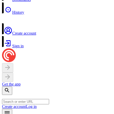
History
Create account
Sign in
Get the app
Create account
Log in