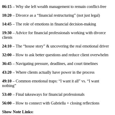
06:15
– Why she left wealth management to remain conflict-free
10:20
– Divorce as a “financial restructuring” (not just legal)
14:45
– The role of emotions in financial decision-making
19:30
– Advice for financial professionals working with divorce
clients
24:10
– The “house story” & uncovering the real emotional driver
32:00
– How to ask better questions and reduce client overwhelm
36:45
– Navigating pressure, deadlines, and court timelines
43:20
– Where clients actually have power in the process
49:10
– Common emotional traps: “I want it all” vs. “I want
nothing”
53:40
– Final takeaways for financial professionals
56:00
– How to connect with Gabriella + closing reflections
Show Note Links: