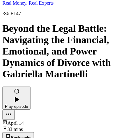
Real Money, Real Experts
·
S6 E147
Beyond the Legal Battle:
Navigating the Financial,
Emotional, and Power
Dynamics of Divorce with
Gabriella Martinelli
Play episode
April 14
33 mins
Bookmarks