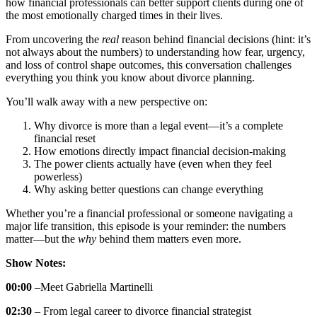
how financial professionals can better support clients during one of
the most emotionally charged times in their lives.
From uncovering the
real
reason behind financial decisions (hint: it’s
not always about the numbers) to understanding how fear, urgency,
and loss of control shape outcomes, this conversation challenges
everything you think you know about divorce planning.
You’ll walk away with a new perspective on:
Why divorce is more than a legal event—it’s a complete
financial reset
How emotions directly impact financial decision-making
The power clients actually have (even when they feel
powerless)
Why asking better questions can change everything
Whether you’re a financial professional or someone navigating a
major life transition, this episode is your reminder: the numbers
matter—but the
why
behind them matters even more.
Show Notes:
00:00
–Meet Gabriella Martinelli
02:30
– From legal career to divorce financial strategist