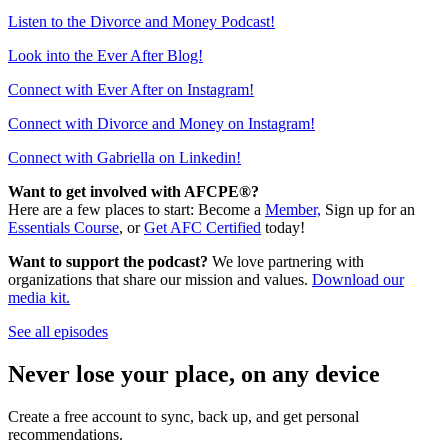
Listen to the Divorce and Money Podcast!
Look into the Ever After Blog!
Connect with Ever After on Instagram!
Connect with Divorce and Money on Instagram!
Connect with Gabriella on Linkedin!
Want to get involved with AFCPE®?
Here are a few places to start: Become a
Member,
Sign up for an
Essentials Course
, or
Get AFC Certified
today!
Want to support the podcast?
We love partnering with
organizations that share our mission and values.
Download our
media kit.
See all episodes
Never lose your place, on any device
Create a free account to sync, back up, and get personal
recommendations.