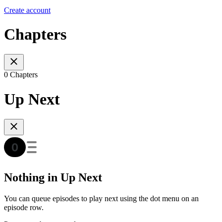
Create account
Chapters
0 Chapters
Up Next
Nothing in Up Next
You can queue episodes to play next using the dot menu on an
episode row.