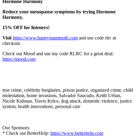
Hormone Harmony
Reduce your menopause symptoms by trying Hormone
Harmony.
15% OFF for listeners!
Visit
https://www.happymammoth.com
and use code rlrc at
checkout.
Check out Mood and use my code RLRC for a great deal:
https://mood.com
true crime, celebrity burglaries, prison justice, organized crime, child
molestation, home invasions, Salvador Saucudo, Keith Urban,
Nicole Kidman, Travis Kelce, dog attack, domestic violence, justice
system, health innovations, personal care
Our Sponsors:
* Check out BetterHelp:
https://www.betterhelp.com