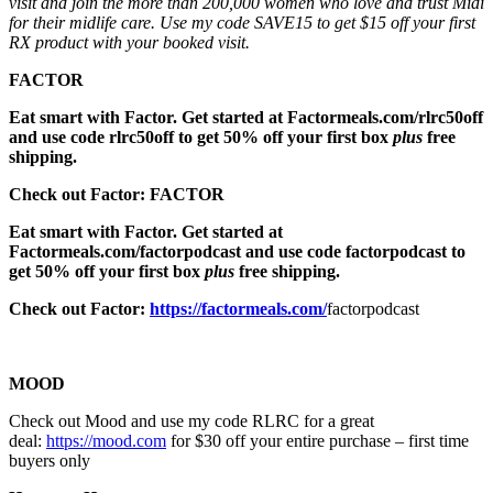
visit and join the more than 200,000 women who love and trust Midi
for their midlife care. Use my code SAVE15 to get $15 off your first
RX product with your booked visit.
FACTOR
Eat smart with Factor. Get started at Factormeals.com/rlrc50off
and use code rlrc50off to get 50% off your first box
plus
free
shipping.
Check out Factor: FACTOR
Eat smart with Factor. Get started at
Factormeals.com/factorpodcast and use code factorpodcast to
get 50% off your first box
plus
free shipping.
Check out Factor:
https://factormeals.com/
factorpodcast
MOOD
Check out Mood and use my code RLRC for a great
deal:
https://mood.com
for $30 off your entire purchase – first time
buyers only