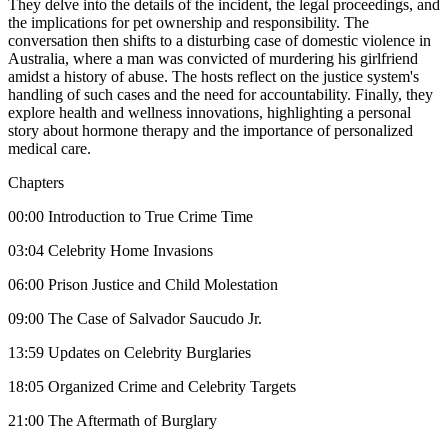
They delve into the details of the incident, the legal proceedings, and
the implications for pet ownership and responsibility. The
conversation then shifts to a disturbing case of domestic violence in
Australia, where a man was convicted of murdering his girlfriend
amidst a history of abuse. The hosts reflect on the justice system's
handling of such cases and the need for accountability. Finally, they
explore health and wellness innovations, highlighting a personal
story about hormone therapy and the importance of personalized
medical care.
Chapters
00:00 Introduction to True Crime Time
03:04 Celebrity Home Invasions
06:00 Prison Justice and Child Molestation
09:00 The Case of Salvador Saucudo Jr.
13:59 Updates on Celebrity Burglaries
18:05 Organized Crime and Celebrity Targets
21:00 The Aftermath of Burglary