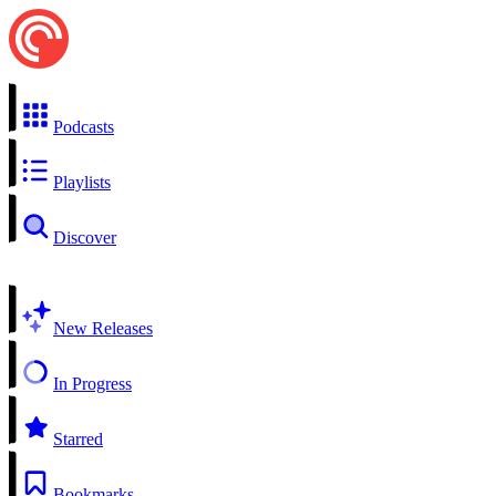
Podcasts
Playlists
Discover
New Releases
In Progress
Starred
Bookmarks