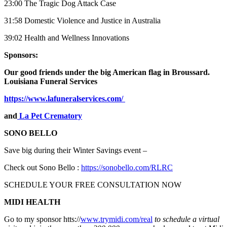
23:00 The Tragic Dog Attack Case
31:58 Domestic Violence and Justice in Australia
39:02 Health and Wellness Innovations
Sponsors:
Our good friends under the big American flag in Broussard.
Louisiana Funeral Services
https://www.lafuneralservices.com/
and
La Pet Crematory
SONO BELLO
Save big during their Winter Savings event –
Check out Sono Bello :
https://sonobello.com/RLRC
SCHEDULE YOUR FREE CONSULTATION NOW
MIDI HEALTH
Go to my sponsor htts://
www.trymidi.com/real
to schedule a virtual