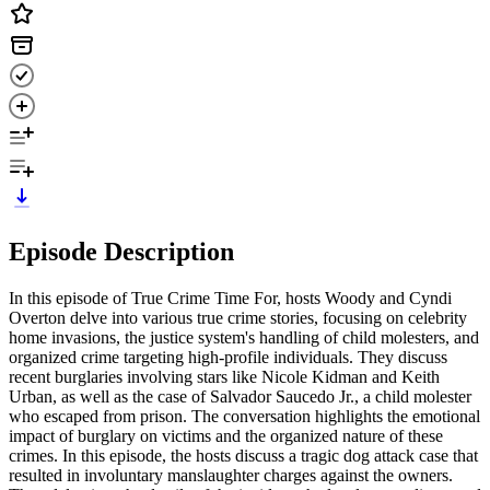
Episode Description
In this episode of True Crime Time For, hosts Woody and Cyndi
Overton delve into various true crime stories, focusing on celebrity
home invasions, the justice system's handling of child molesters, and
organized crime targeting high-profile individuals. They discuss
recent burglaries involving stars like Nicole Kidman and Keith
Urban, as well as the case of Salvador Saucedo Jr., a child molester
who escaped from prison. The conversation highlights the emotional
impact of burglary on victims and the organized nature of these
crimes. In this episode, the hosts discuss a tragic dog attack case that
resulted in involuntary manslaughter charges against the owners.