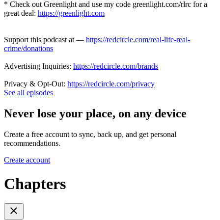
* Check out Greenlight and use my code greenlight.com/rlrc for a
great deal:
https://greenlight.com
Support this podcast at —
https://redcircle.com/real-life-real-
crime/donations
Advertising Inquiries:
https://redcircle.com/brands
Privacy & Opt-Out:
https://redcircle.com/privacy
See all episodes
Never lose your place, on any device
Create a free account to sync, back up, and get personal
recommendations.
Create account
Chapters