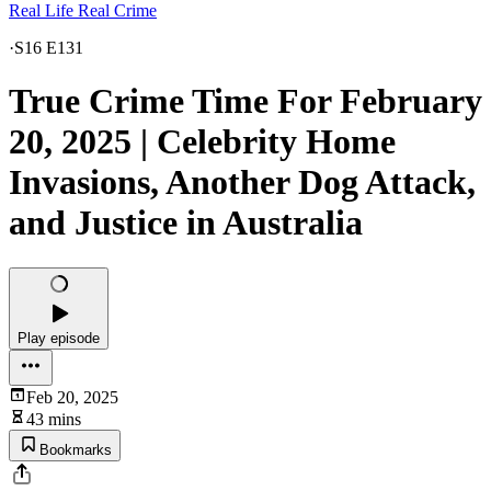
Real Life Real Crime
·
S16 E131
True Crime Time For February
20, 2025 | Celebrity Home
Invasions, Another Dog Attack,
and Justice in Australia
Play episode
Feb 20, 2025
43 mins
Bookmarks