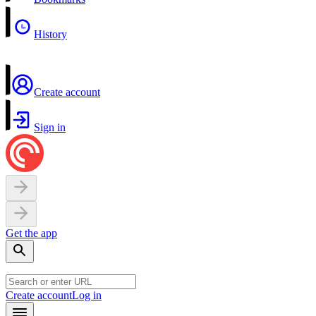
History
Create account
Sign in
Get the app
Create account
Log in