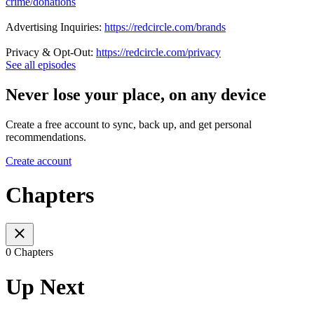
crime/donations
Advertising Inquiries:
https://redcircle.com/brands
Privacy & Opt-Out:
https://redcircle.com/privacy
See all episodes
Never lose your place, on any device
Create a free account to sync, back up, and get personal
recommendations.
Create account
Chapters
0 Chapters
Up Next