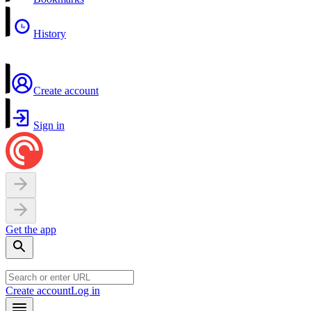
History
Create account
Sign in
Get the app
Create account
Log in