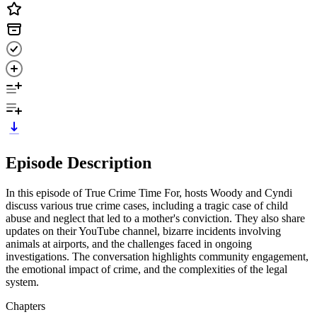
Episode Description
In this episode of True Crime Time For, hosts Woody and Cyndi
discuss various true crime cases, including a tragic case of child
abuse and neglect that led to a mother's conviction. They also share
updates on their YouTube channel, bizarre incidents involving
animals at airports, and the challenges faced in ongoing
investigations. The conversation highlights community engagement,
the emotional impact of crime, and the complexities of the legal
system.
Chapters