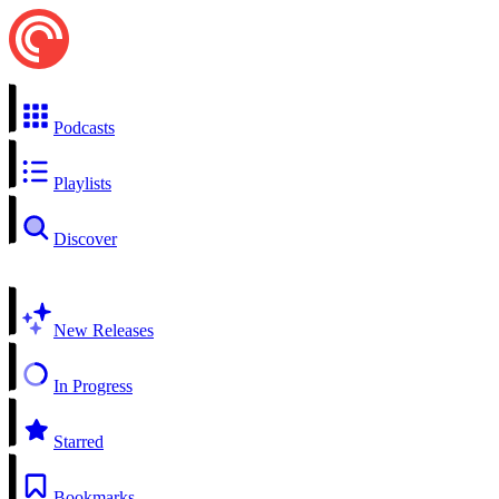
Podcasts
Playlists
Discover
New Releases
In Progress
Starred
Bookmarks