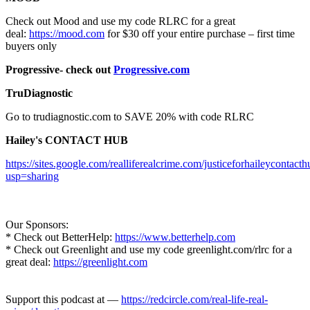
Check out Mood and use my code RLRC for a great
deal:
https://mood.com
for $30 off your entire purchase – first time
buyers only
Progressive- check out
Progressive.com
TruDiagnostic
Go to trudiagnostic.com to SAVE 20% with code RLRC
Hailey's CONTACT HUB
https://sites.google.com/realliferealcrime.com/justiceforhaileycontact
usp=sharing
Our Sponsors:
* Check out BetterHelp:
https://www.betterhelp.com
* Check out Greenlight and use my code greenlight.com/rlrc for a
great deal:
https://greenlight.com
Support this podcast at —
https://redcircle.com/real-life-real-