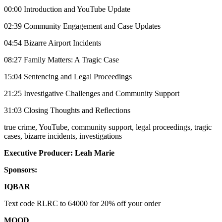
00:00 Introduction and YouTube Update
02:39 Community Engagement and Case Updates
04:54 Bizarre Airport Incidents
08:27 Family Matters: A Tragic Case
15:04 Sentencing and Legal Proceedings
21:25 Investigative Challenges and Community Support
31:03 Closing Thoughts and Reflections
true crime, YouTube, community support, legal proceedings, tragic
cases, bizarre incidents, investigations
Executive Producer: Leah Marie
Sponsors:
IQBAR
Text code RLRC to 64000 for 20% off your order
MOOD