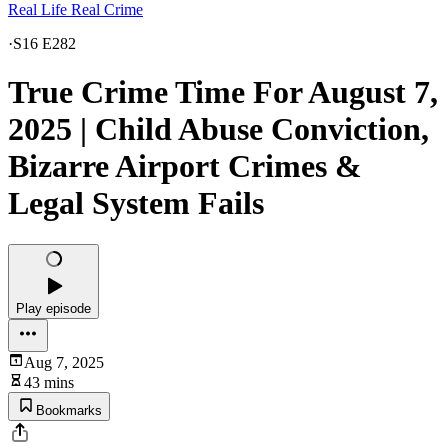
Real Life Real Crime
·
S16 E282
True Crime Time For August 7,
2025 | Child Abuse Conviction,
Bizarre Airport Crimes &
Legal System Fails
Play episode
Aug 7, 2025
43 mins
Bookmarks