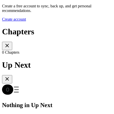
Create a free account to sync, back up, and get personal
recommendations.
Create account
Chapters
0 Chapters
Up Next
Nothing in Up Next