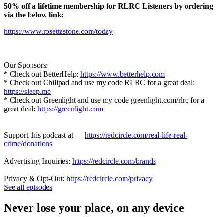
50% off a lifetime membership for RLRC Listeners by ordering
via the below link:
https://www.rosettastone.com/today
Our Sponsors:
* Check out BetterHelp:
https://www.betterhelp.com
* Check out Chilipad and use my code RLRC for a great deal:
https://sleep.me
* Check out Greenlight and use my code greenlight.com/rlrc for a
great deal:
https://greenlight.com
Support this podcast at —
https://redcircle.com/real-life-real-
crime/donations
Advertising Inquiries:
https://redcircle.com/brands
Privacy & Opt-Out:
https://redcircle.com/privacy
See all episodes
Never lose your place, on any device