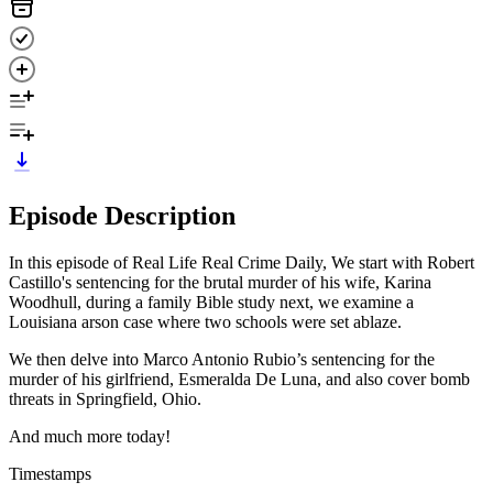
Episode Description
In this episode of Real Life Real Crime Daily, We start with Robert
Castillo's sentencing for the brutal murder of his wife, Karina
Woodhull, during a family Bible study next, we examine a
Louisiana arson case where two schools were set ablaze.
We then delve into Marco Antonio Rubio’s sentencing for the
murder of his girlfriend, Esmeralda De Luna, and also cover bomb
threats in Springfield, Ohio.
And much more today!
Timestamps