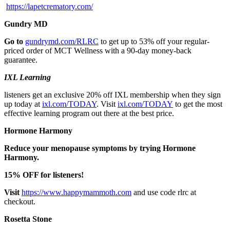
https://lapetcrematory.com/
Gundry MD
Go to
gundrymd.com/RLRC
to get up to 53% off your regular-
priced order of MCT Wellness with a 90-day money-back
guarantee.
IXL Learning
listeners get an exclusive 20% off IXL membership when they sign
up today at
ixl.com/TODAY
. Visit
ixl.com/TODAY
to get the most
effective learning program out there at the best price.
Hormone Harmony
Reduce your menopause symptoms by trying Hormone
Harmony.
15% OFF for listeners!
Visit
https://www.happymammoth.com
and use code rlrc at
checkout.
Rosetta Stone