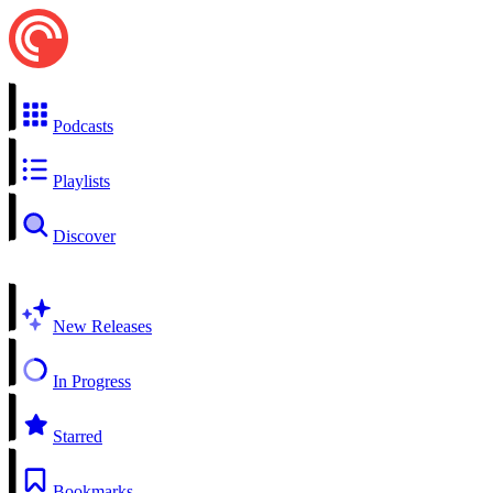
Podcasts
Playlists
Discover
New Releases
In Progress
Starred
Bookmarks