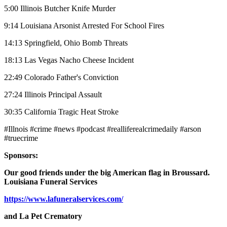
5:00 Illinois Butcher Knife Murder
9:14 Louisiana Arsonist Arrested For School Fires
14:13 Springfield, Ohio Bomb Threats
18:13 Las Vegas Nacho Cheese Incident
22:49 Colorado Father's Conviction
27:24 Illinois Principal Assault
30:35 California Tragic Heat Stroke
#Illnois #crime #news #podcast #realliferealcrimedaily #arson
#truecrime
Sponsors:
Our good friends under the big American flag in Broussard.
Louisiana Funeral Services
https://www.lafuneralservices.com/
and La Pet Crematory