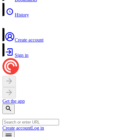
History
Create account
Sign in
Get the app
Create account
Log in