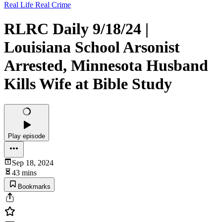
Real Life Real Crime
RLRC Daily 9/18/24 |
Louisiana School Arsonist
Arrested, Minnesota Husband
Kills Wife at Bible Study
Play episode
Sep 18, 2024
43 mins
Bookmarks