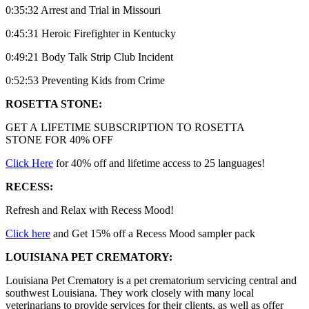
0:35:32 Arrest and Trial in Missouri
0:45:31 Heroic Firefighter in Kentucky
0:49:21 Body Talk Strip Club Incident
0:52:53 Preventing Kids from Crime
ROSETTA STONE:
GET A LIFETIME SUBSCRIPTION TO ROSETTA
STONE FOR 40% OFF
Click Here
for 40% off and lifetime access to 25 languages!
RECESS:
Refresh and Relax with Recess Mood!
Click here
and Get 15% off a Recess Mood sampler pack
LOUISIANA PET CREMATORY:
Louisiana Pet Crematory is a pet crematorium servicing central and
southwest Louisiana. They work closely with many local
veterinarians to provide services for their clients, as well as offer