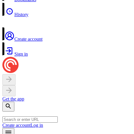
History
Create account
Sign in
Get the app
Create account
Log in