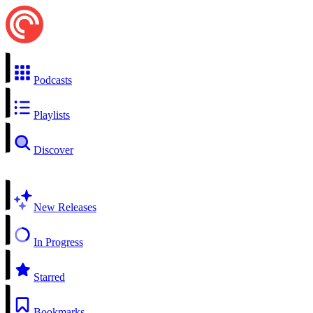
Podcasts
Playlists
Discover
New Releases
In Progress
Starred
Bookmarks