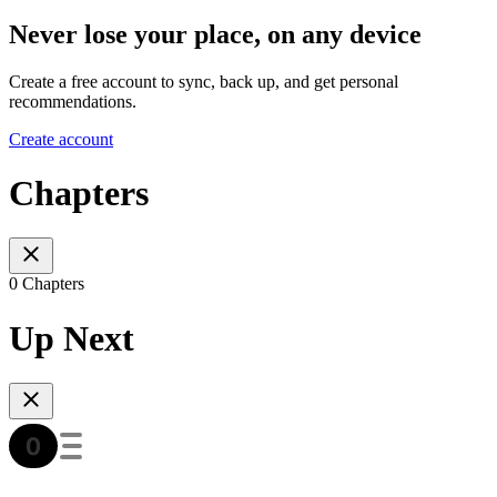
Never lose your place, on any device
Create a free account to sync, back up, and get personal
recommendations.
Create account
Chapters
0 Chapters
Up Next