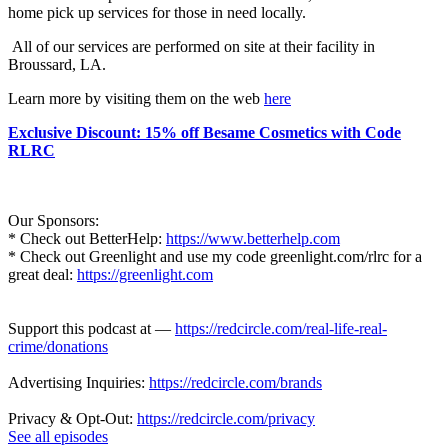
home pick up services for those in need locally.
All of our services are performed on site at their facility in
Broussard, LA.
Learn more by visiting them on the web
here
Exclusive Discount: 15% off Besame Cosmetics with Code
RLRC
Our Sponsors:
* Check out BetterHelp:
https://www.betterhelp.com
* Check out Greenlight and use my code greenlight.com/rlrc for a
great deal:
https://greenlight.com
Support this podcast at —
https://redcircle.com/real-life-real-
crime/donations
Advertising Inquiries:
https://redcircle.com/brands
Privacy & Opt-Out:
https://redcircle.com/privacy
See all episodes