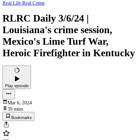
Real Life Real Crime
RLRC Daily 3/6/24 |
Louisiana's crime session,
Mexico's Lime Turf War,
Heroic Firefighter in Kentucky
Play episode
Mar 6, 2024
59 mins
Bookmarks