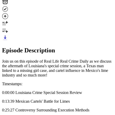
Episode Description
Join us on this episode of Real Life Real Crime Daily as we discuss
the aftermath of Louisiana's special crime session, a Texas man
linked to a missing girl case, and cartel influence in Mexico's lime
industry and so much more!
Timestamps:
0:00:00 Louisiana Crime Special Session Review
0:13:39 Mexican Cartels' Battle for Limes
0:25:27 Controversy Surrounding Execution Methods