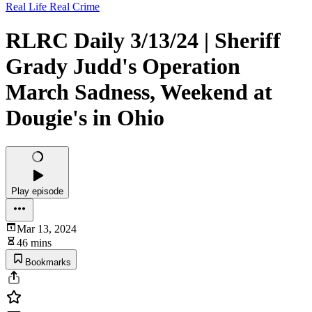
Real Life Real Crime
RLRC Daily 3/13/24 | Sheriff
Grady Judd's Operation
March Sadness, Weekend at
Dougie's in Ohio
Play episode
Mar 13, 2024
46 mins
Bookmarks