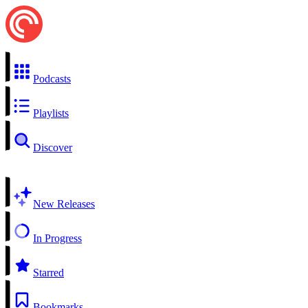
Podcasts
Playlists
Discover
New Releases
In Progress
Starred
Bookmarks