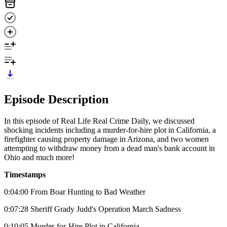
Episode Description
In this episode of Real Life Real Crime Daily, we discussed
shocking incidents including a murder-for-hire plot in California, a
firefighter causing property damage in Arizona, and two women
attempting to withdraw money from a dead man's bank account in
Ohio and much more!
Timestamps
0:04:00 From Boar Hunting to Bad Weather
0:07:28 Sheriff Grady Judd's Operation March Sadness
0:10:05 Murder-for-Hire Plot in California