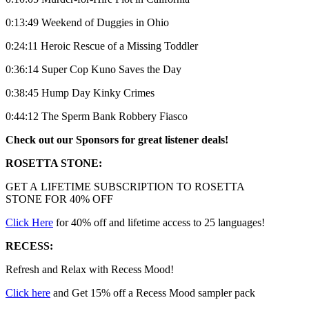
0:13:49 Weekend of Duggies in Ohio
0:24:11 Heroic Rescue of a Missing Toddler
0:36:14 Super Cop Kuno Saves the Day
0:38:45 Hump Day Kinky Crimes
0:44:12 The Sperm Bank Robbery Fiasco
Check out our Sponsors for great listener deals!
ROSETTA STONE:
GET A LIFETIME SUBSCRIPTION TO ROSETTA
STONE FOR 40% OFF
Click Here
for 40% off and lifetime access to 25 languages!
RECESS:
Refresh and Relax with Recess Mood!
Click here
and Get 15% off a Recess Mood sampler pack