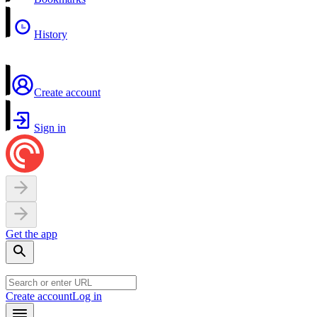
History
Create account
Sign in
Get the app
Create account
Log in