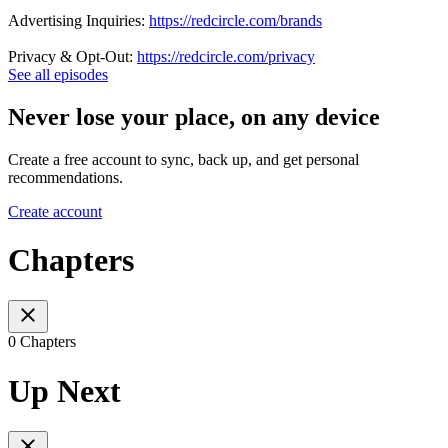
Advertising Inquiries:
https://redcircle.com/brands
Privacy & Opt-Out:
https://redcircle.com/privacy
See all episodes
Never lose your place, on any device
Create a free account to sync, back up, and get personal
recommendations.
Create account
Chapters
0 Chapters
Up Next