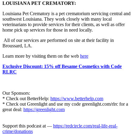
LOUISIANA PET CREMATORY:
Louisiana Pet Crematory is a pet crematorium servicing central and
southwest Louisiana. They work closely with many local
veterinarians to provide services for their clients, as well as offer
home pick up services for those in need locally.
All of our services are performed on site at their facility in
Broussard, LA.
Learn more by visiting them on the web
here
Exclusive Discount: 15% off Besame Cosmetics with Code
RLRC
Our Sponsors:
* Check out BetterHelp:
https://www.betterhelp.com
* Check out Greenlight and use my code greenlight.com/rlrc for a
great deal:
https://greenlight.com
Support this podcast at —
https://redcircle.com/real-life-real-
crime/donations