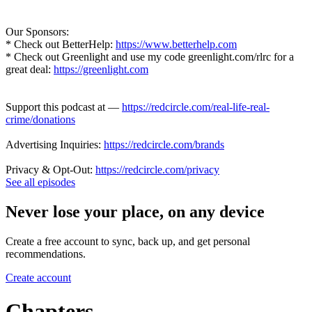
Our Sponsors:
* Check out BetterHelp:
https://www.betterhelp.com
* Check out Greenlight and use my code greenlight.com/rlrc for a
great deal:
https://greenlight.com
Support this podcast at —
https://redcircle.com/real-life-real-
crime/donations
Advertising Inquiries:
https://redcircle.com/brands
Privacy & Opt-Out:
https://redcircle.com/privacy
See all episodes
Never lose your place, on any device
Create a free account to sync, back up, and get personal
recommendations.
Create account
Chapters