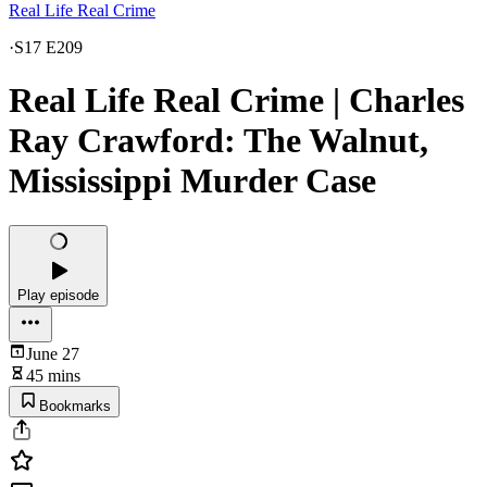
Real Life Real Crime
·
S17 E209
Real Life Real Crime | Charles
Ray Crawford: The Walnut,
Mississippi Murder Case
Play episode
June 27
45 mins
Bookmarks