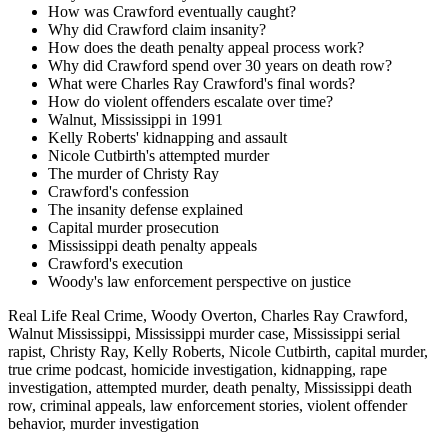
How was Crawford eventually caught?
Why did Crawford claim insanity?
How does the death penalty appeal process work?
Why did Crawford spend over 30 years on death row?
What were Charles Ray Crawford's final words?
How do violent offenders escalate over time?
Walnut, Mississippi in 1991
Kelly Roberts' kidnapping and assault
Nicole Cutbirth's attempted murder
The murder of Christy Ray
Crawford's confession
The insanity defense explained
Capital murder prosecution
Mississippi death penalty appeals
Crawford's execution
Woody's law enforcement perspective on justice
Real Life Real Crime, Woody Overton, Charles Ray Crawford,
Walnut Mississippi, Mississippi murder case, Mississippi serial
rapist, Christy Ray, Kelly Roberts, Nicole Cutbirth, capital murder,
true crime podcast, homicide investigation, kidnapping, rape
investigation, attempted murder, death penalty, Mississippi death
row, criminal appeals, law enforcement stories, violent offender
behavior, murder investigation