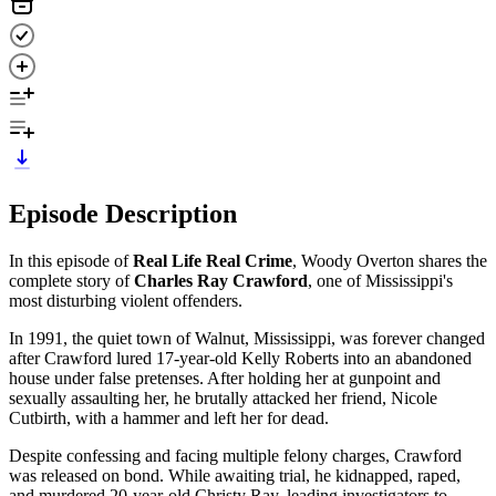
Episode Description
In this episode of
Real Life Real Crime
, Woody Overton shares the
complete story of
Charles Ray Crawford
, one of Mississippi's
most disturbing violent offenders.
In 1991, the quiet town of Walnut, Mississippi, was forever changed
after Crawford lured 17-year-old Kelly Roberts into an abandoned
house under false pretenses. After holding her at gunpoint and
sexually assaulting her, he brutally attacked her friend, Nicole
Cutbirth, with a hammer and left her for dead.
Despite confessing and facing multiple felony charges, Crawford
was released on bond. While awaiting trial, he kidnapped, raped,
and murdered 20-year-old Christy Ray, leading investigators to