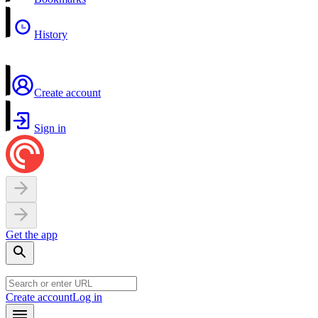
History
Create account
Sign in
Get the app
Create account
Log in