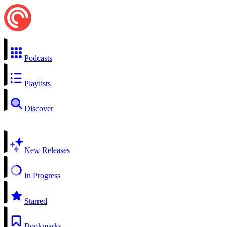
Podcasts
Playlists
Discover
New Releases
In Progress
Starred
Bookmarks