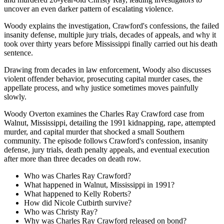
uncover an even darker pattern of escalating violence.
Woody explains the investigation, Crawford's confessions, the failed
insanity defense, multiple jury trials, decades of appeals, and why it
took over thirty years before Mississippi finally carried out his death
sentence.
Drawing from decades in law enforcement, Woody also discusses
violent offender behavior, prosecuting capital murder cases, the
appellate process, and why justice sometimes moves painfully
slowly.
Woody Overton examines the Charles Ray Crawford case from
Walnut, Mississippi, detailing the 1991 kidnapping, rape, attempted
murder, and capital murder that shocked a small Southern
community. The episode follows Crawford's confession, insanity
defense, jury trials, death penalty appeals, and eventual execution
after more than three decades on death row.
Who was Charles Ray Crawford?
What happened in Walnut, Mississippi in 1991?
What happened to Kelly Roberts?
How did Nicole Cutbirth survive?
Who was Christy Ray?
Why was Charles Ray Crawford released on bond?