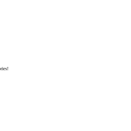
ries!