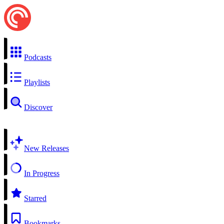
Podcasts
Playlists
Discover
New Releases
In Progress
Starred
Bookmarks