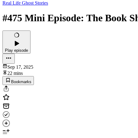
Real Life Ghost Stories
#475 Mini Episode: The Book S
Play episode
Sep 17, 2025
22 mins
Bookmarks