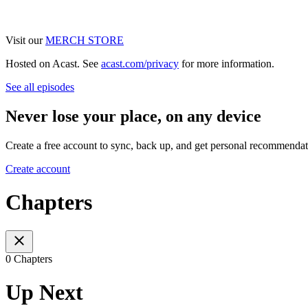
Visit our
MERCH STORE
Hosted on Acast. See
acast.com/privacy
for more information.
See all episodes
Never lose your place, on any device
Create a free account to sync, back up, and get personal recommendat
Create account
Chapters
0 Chapters
Up Next