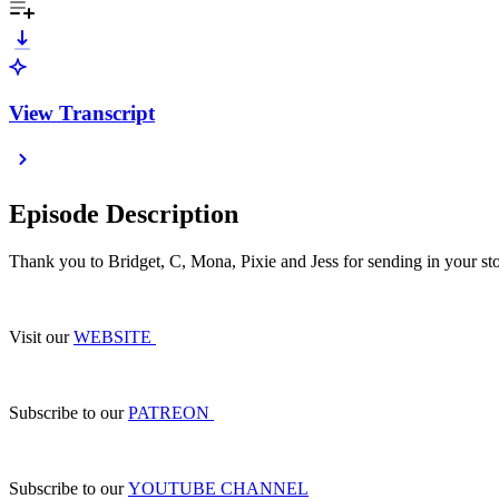
View Transcript
Episode Description
Thank you to Bridget, C, Mona, Pixie and Jess for sending in your sto
Visit our
WEBSITE
Subscribe to our
PATREON
Subscribe to our
YOUTUBE CHANNEL