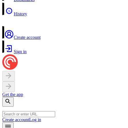
History
Create account
Sign in
Get the app
Create account
Log in