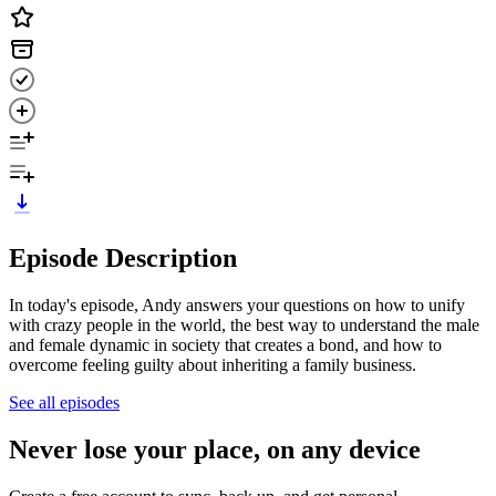
Episode Description
In today's episode, Andy answers your questions on how to unify
with crazy people in the world, the best way to understand the male
and female dynamic in society that creates a bond, and how to
overcome feeling guilty about inheriting a family business.
See all episodes
Never lose your place, on any device