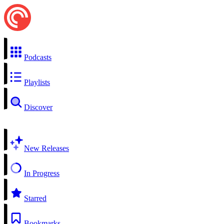
Podcasts
Playlists
Discover
New Releases
In Progress
Starred
Bookmarks