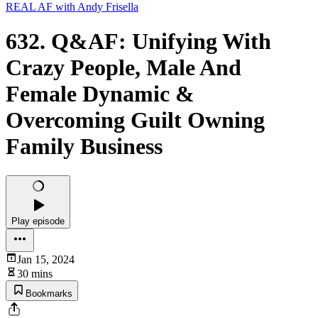
REAL AF with Andy Frisella
632. Q&AF: Unifying With
Crazy People, Male And
Female Dynamic &
Overcoming Guilt Owning
Family Business
Play episode
Jan 15, 2024
30 mins
Bookmarks