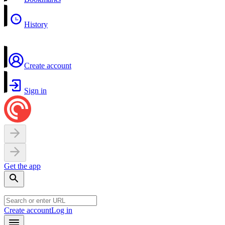
History
Create account
Sign in
Get the app
Create account
Log in