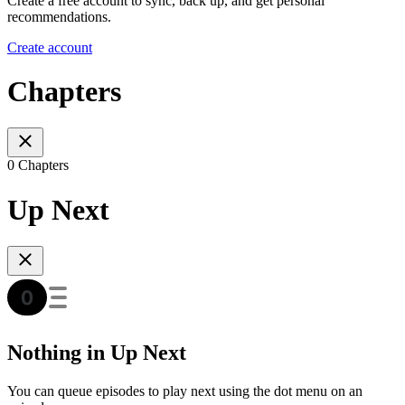
Create a free account to sync, back up, and get personal
recommendations.
Create account
Chapters
0 Chapters
Up Next
Nothing in Up Next
You can queue episodes to play next using the dot menu on an