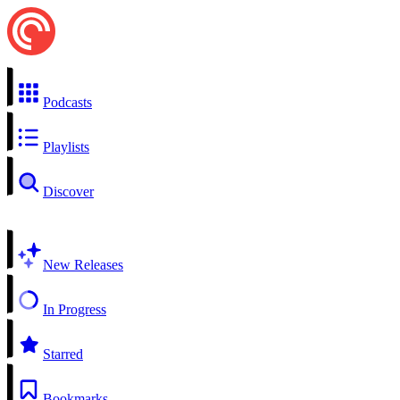
Podcasts
Playlists
Discover
New Releases
In Progress
Starred
Bookmarks