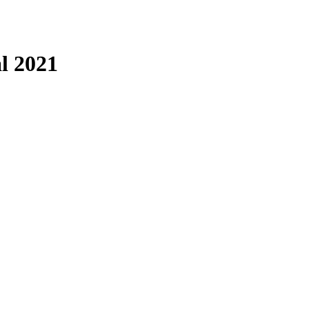
l 2021