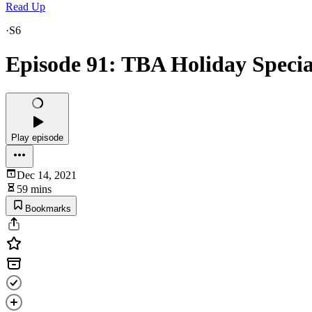
Read Up
·
S6
Episode 91: TBA Holiday Specia
Play episode
Dec 14, 2021
59 mins
Bookmarks