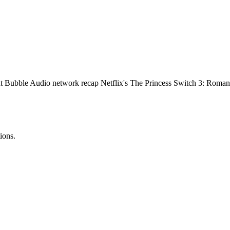
 Bubble Audio network recap Netflix's The Princess Switch 3: Romancing
ions.