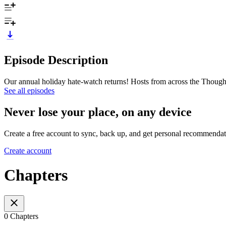
Episode Description
Our annual holiday hate-watch returns! Hosts from across the Thought
See all episodes
Never lose your place, on any device
Create a free account to sync, back up, and get personal recommendat
Create account
Chapters
0 Chapters