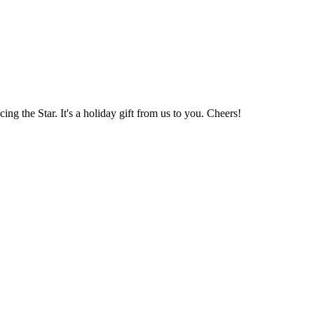
 the Star. It's a holiday gift from us to you. Cheers!