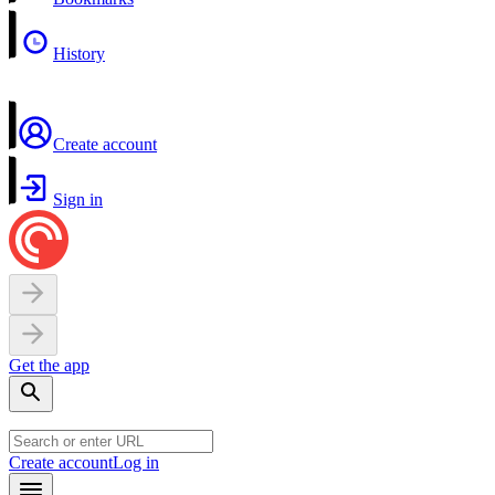
History
Create account
Sign in
Get the app
Create account
Log in