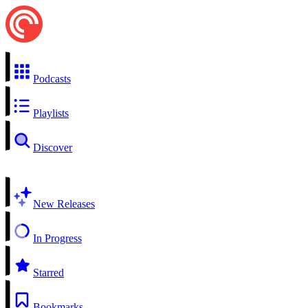
Podcasts
Playlists
Discover
New Releases
In Progress
Starred
Bookmarks