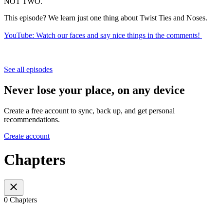
NOT TWO.
This episode? We learn just one thing about Twist Ties and Noses.
YouTube: Watch our faces and say nice things in the comments!
See all episodes
Never lose your place, on any device
Create a free account to sync, back up, and get personal
recommendations.
Create account
Chapters
0 Chapters