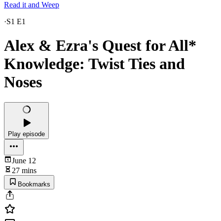
Read it and Weep
·
S1 E1
Alex & Ezra's Quest for All*
Knowledge: Twist Ties and
Noses
Play episode
June 12
27 mins
Bookmarks