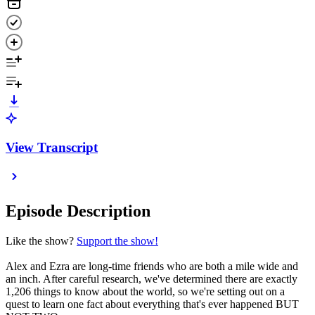
View Transcript
Episode Description
Like the show?
Support the show!
Alex and Ezra are long-time friends who are both a mile wide and
an inch. After careful research, we've determined there are exactly
1,206 things to know about the world, so we're setting out on a
quest to learn one fact about everything that's ever happened BUT