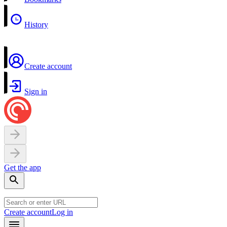
History
Create account
Sign in
Get the app
Create account
Log in