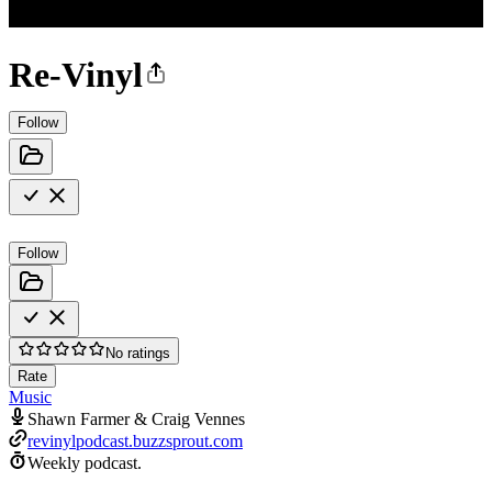
Re-Vinyl
Follow
Follow
No ratings
Rate
Music
Shawn Farmer & Craig Vennes
revinylpodcast.buzzsprout.com
Weekly podcast.