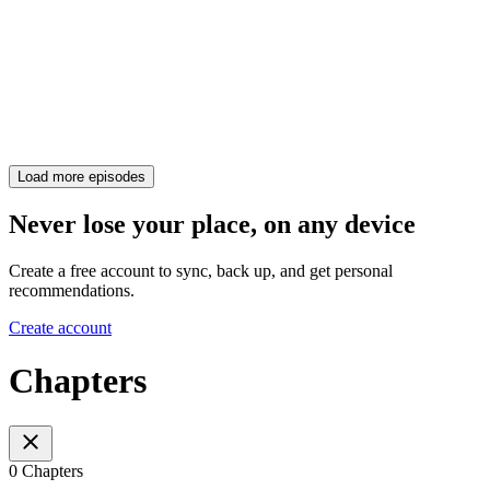
Load more episodes
Never lose your place, on any device
Create a free account to sync, back up, and get personal
recommendations.
Create account
Chapters
0 Chapters