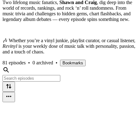
Two lifelong music fanatics,
Shawn and Craig
, dig deep into the
world of records, rankings, and rock ‘n’ roll randomness. From
music trivia and challenges to hidden gems, chart flashbacks, and
legendary album debates — every episode spins something new.
🎶 Whether you’re a vinyl junkie, playlist curator, or casual listener,
Revinyl
is your weekly dose of music talk with personality, passion,
and a touch of chaos.
81 episodes
•
0 archived
•
Bookmarks