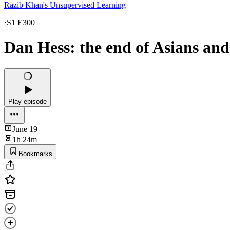
Razib Khan's Unsupervised Learning
·
S1 E300
Dan Hess: the end of Asians an
Play episode
June 19
1h 24m
Bookmarks