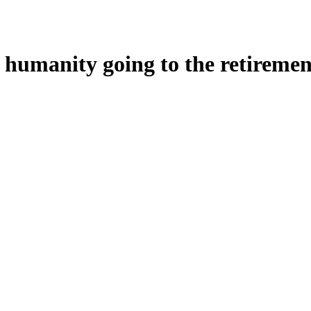
d humanity going to the retireme