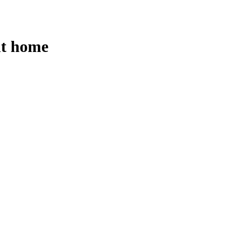
nt home