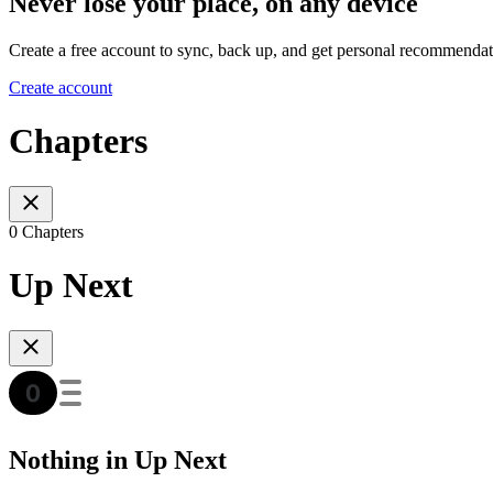
Never lose your place, on any device
Create a free account to sync, back up, and get personal recommendat
Create account
Chapters
0 Chapters
Up Next
Nothing in Up Next