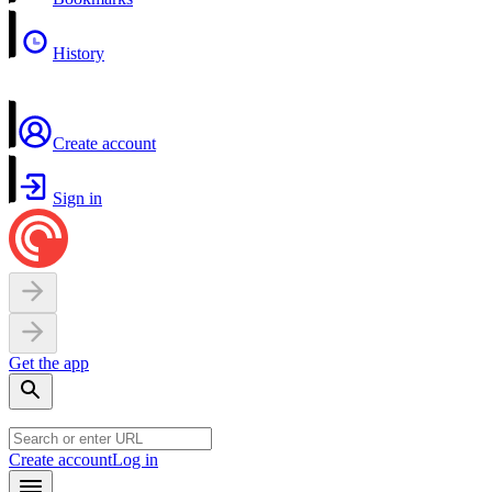
History
Create account
Sign in
Get the app
Create account
Log in