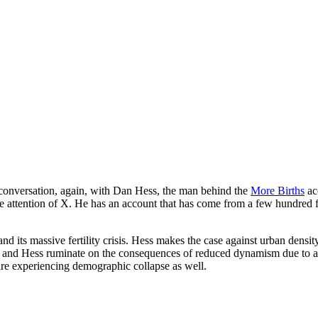
conversation, again, with Dan Hess, the man behind the
More Births
ac
 attention of X. He has an account that has come from a few hundred f
d its massive fertility crisis. Hess makes the case against urban density
 he and Hess ruminate on the consequences of reduced dynamism due to a
are experiencing demographic collapse as well.