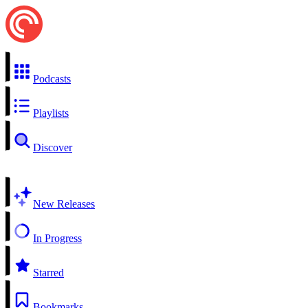
Podcasts
Playlists
Discover
New Releases
In Progress
Starred
Bookmarks