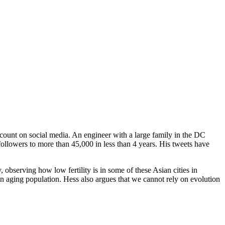
count on social media. An engineer with a large family in the DC
ollowers to more than 45,000 in less than 4 years. His tweets have
, observing how low fertility is in some of these Asian cities in
n aging population. Hess also argues that we cannot rely on evolution