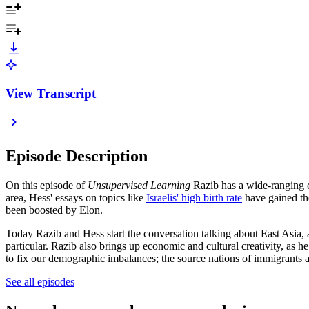
View Transcript
Episode Description
On this episode of
Unsupervised Learning
Razib has a wide-ranging 
area, Hess' essays on topics like
Israelis' high birth rate
have gained the
been boosted by Elon.
Today Razib and Hess start the conversation talking about East Asia, an
particular. Razib also brings up economic and cultural creativity, as
to fix our demographic imbalances; the source nations of immigrants 
See all episodes