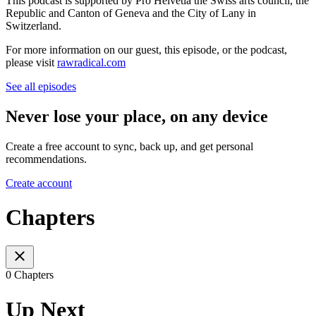
This podcast is supported by Pro Helvetia the Swiss arts council, the
Republic and Canton of Geneva and the City of Lany in
Switzerland.
For more information on our guest, this episode, or the podcast,
please visit
rawradical.com
See all episodes
Never lose your place, on any device
Create a free account to sync, back up, and get personal
recommendations.
Create account
Chapters
0 Chapters
Up Next