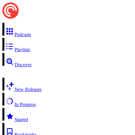
Podcasts
Playlists
Discover
New Releases
In Progress
Starred
Bookmarks