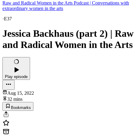
Raw and Radical Women in the Arts Podcast | Conversations with
extraordinary women in the arts
·
E37
Jessica Backhaus (part 2) | Raw
and Radical Women in the Arts
Play episode
Aug 15, 2022
32 mins
Bookmarks