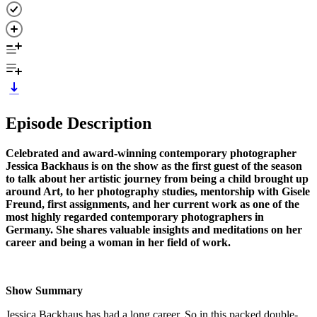
Episode Description
Celebrated and award-winning contemporary photographer
Jessica Backhaus is on the show as the first guest of the season
to talk about her artistic journey from being a child brought up
around Art, to her photography studies, mentorship with Gisele
Freund, first assignments, and her current work as one of the
most highly regarded contemporary photographers in
Germany. She shares valuable insights and meditations on her
career and being a woman in her field of work.
Show Summary
Jessica Backhaus has had a long career. So in this packed double-