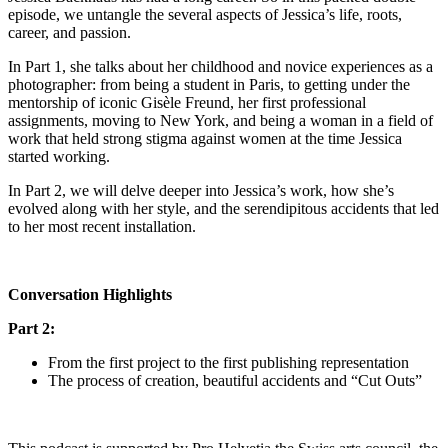
episode, we untangle the several aspects of Jessica’s life, roots,
career, and passion.
In Part 1, she talks about her childhood and novice experiences as a
photographer: from being a student in Paris, to getting under the
mentorship of iconic Gisèle Freund, her first professional
assignments, moving to New York, and being a woman in a field of
work that held strong stigma against women at the time Jessica
started working.
In Part 2, we will delve deeper into Jessica’s work, how she’s
evolved along with her style, and the serendipitous accidents that led
to her most recent installation.
Conversation Highlights
Part 2:
From the first project to the first publishing representation
The process of creation, beautiful accidents and “Cut Outs”