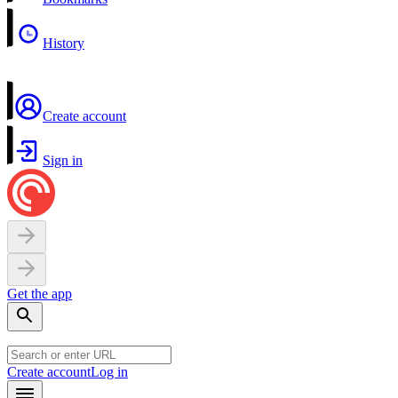
History
Create account
Sign in
Get the app
Create account
Log in