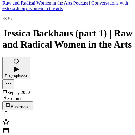
Raw and Radical Women in the Arts Podcast | Conversations with
extraordinary women in the arts
·
E36
Jessica Backhaus (part 1) | Raw
and Radical Women in the Arts
Play episode
Sep 1, 2022
35 mins
Bookmarks