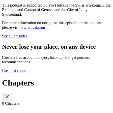
This podcast is supported by Pro Helvetia the Swiss arts council, the
Republic and Canton of Geneva and the City of Lany in
Switzerland.
For more information on our guest, this episode, or the podcast,
please visit
rawradical.com
See all episodes
Never lose your place, on any device
Create a free account to sync, back up, and get personal
recommendations.
Create account
Chapters
0 Chapters