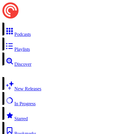
Podcasts
Playlists
Discover
New Releases
In Progress
Starred
Bookmarks