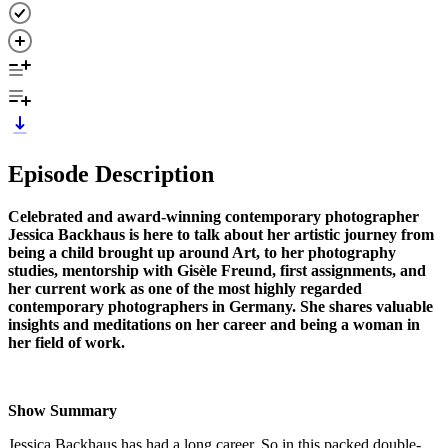
Episode Description
Celebrated and award-winning contemporary photographer
Jessica Backhaus is here to talk about her artistic journey from
being a child brought up around Art, to her photography
studies, mentorship with Gisèle Freund, first assignments, and
her current work as one of the most highly regarded
contemporary photographers in Germany. She shares valuable
insights and meditations on her career and being a woman in
her field of work.
Show Summary
Jessica Backhaus has had a long career. So in this packed double-