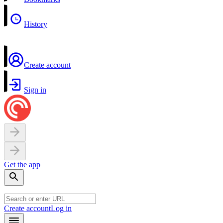
History
Create account
Sign in
Get the app
Create account
Log in