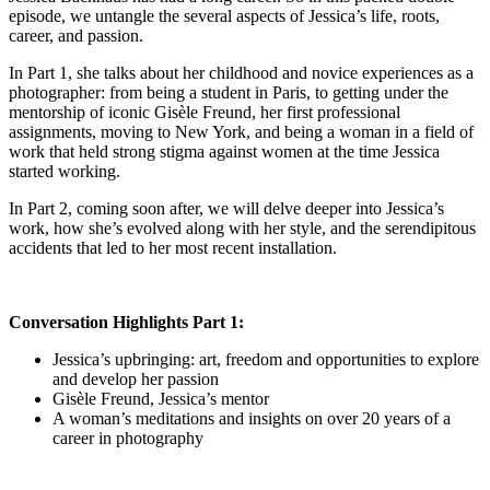
episode, we untangle the several aspects of Jessica’s life, roots,
career, and passion.
In Part 1, she talks about her childhood and novice experiences as a
photographer: from being a student in Paris, to getting under the
mentorship of iconic Gisèle Freund, her first professional
assignments, moving to New York, and being a woman in a field of
work that held strong stigma against women at the time Jessica
started working.
In Part 2, coming soon after, we will delve deeper into Jessica’s
work, how she’s evolved along with her style, and the serendipitous
accidents that led to her most recent installation.
Conversation Highlights Part 1:
Jessica’s upbringing: art, freedom and opportunities to explore
and develop her passion
Gisèle Freund, Jessica’s mentor
A woman’s meditations and insights on over 20 years of a
career in photography