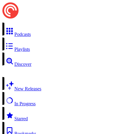
Podcasts
Playlists
Discover
New Releases
In Progress
Starred
Bookmarks