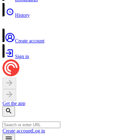
History
Create account
Sign in
Get the app
Create account
Log in