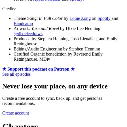
Credits:
Theme Song:
In Full Color
by
Louie Zong
on
Spotify
and
Bandcamp
Artwork:
Yarn and Ravel
by Dixie Lee Henning
@dixieleedraws
Produced by Stephen Henning, Josh Lieuallen, and Emily
Rettinghouse
Editing/Audio Engineering by Stephen Henning
Certified Organic benediction by Reverend Emily
Rettinghouse, MDiv
★ Support this podcast on Patreon ★
See all episodes
Never lose your place, on any device
Create a free account to sync, back up, and get personal
recommendations.
Create account
Chapters