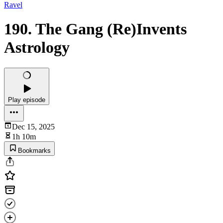
Ravel
190. The Gang (Re)Invents
Astrology
Play episode
Dec 15, 2025
1h 10m
Bookmarks