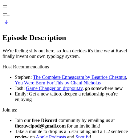
Episode Description
We're feeling silly out here, so Josh decides it's time we at Ravel
finally invent our own typology system.
Host Recommendations
Stephen:
The Complete Enneagram by Beatrice Chestnut
,
You Were Born For This by Chani Nicholas
Josh:
Game Changer on dropout.tv
, go somewhere new
Emily: Get a new tattoo, deepen a relationship you're
enjoying
Join us:
Join our
free Discord
community by emailing us at
theravelpod@gmail.com
for an invite link!
Take a minute to drop us a 5-star rating and a 1-2 sentence
review
on
Apple Podcasts
and
Spotify
!