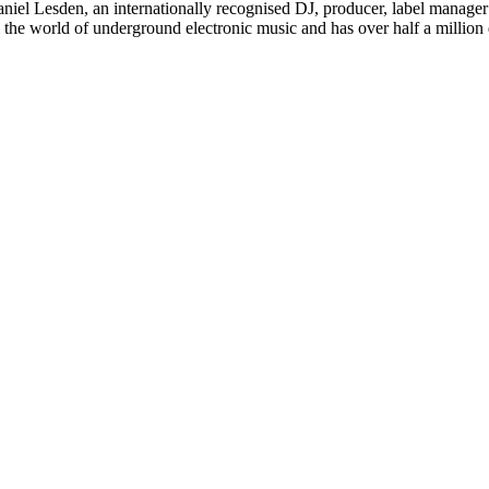
iel Lesden, an internationally recognised DJ, producer, label manager
om the world of underground electronic music and has over half a milli