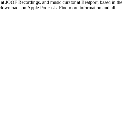
 at JOOF Recordings, and music curator at Beatport, based in the
on downloads on Apple Podcasts. Find more information and all