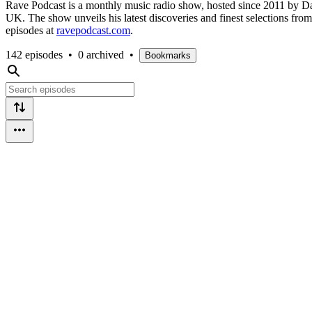
Rave Podcast is a monthly music radio show, hosted since 2011 by Dan
UK. The show unveils his latest discoveries and finest selections fr
episodes at
ravepodcast.com
.
142 episodes
•
0 archived
•
Bookmarks