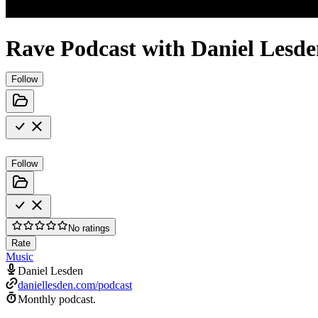
Rave Podcast with Daniel Lesd
Follow
Follow
No ratings
Rate
Music
Daniel Lesden
daniellesden.com/podcast
Monthly podcast.