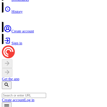
History
Create account
Sign in
Get the app
Create account
Log in