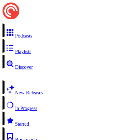
Podcasts
Playlists
Discover
New Releases
In Progress
Starred
Bookmarks