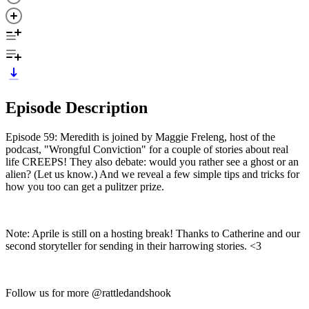
Episode Description
Episode 59: Meredith is joined by Maggie Freleng, host of the
podcast, "Wrongful Conviction" for a couple of stories about real
life CREEPS! They also debate: would you rather see a ghost or an
alien? (Let us know.) And we reveal a few simple tips and tricks for
how you too can get a pulitzer prize.
Note: Aprile is still on a hosting break! Thanks to Catherine and our
second storyteller for sending in their harrowing stories. <3
Follow us for more @rattledandshook