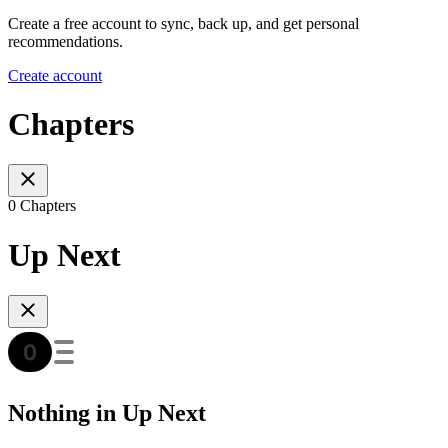
Create a free account to sync, back up, and get personal
recommendations.
Create account
Chapters
0 Chapters
Up Next
Nothing in Up Next