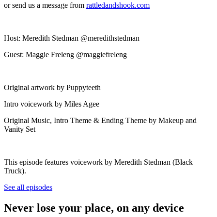
or send us a message from
rattledandshook.com
Host: Meredith Stedman @meredithstedman
Guest: Maggie Freleng @maggiefreleng
Original artwork by Puppyteeth
Intro voicework by Miles Agee
Original Music, Intro Theme & Ending Theme by Makeup and
Vanity Set
This episode features voicework by Meredith Stedman (Black
Truck).
See all episodes
Never lose your place, on any device