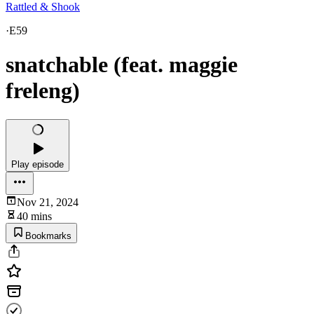
Rattled & Shook
·
E59
snatchable (feat. maggie
freleng)
Play episode
Nov 21, 2024
40 mins
Bookmarks