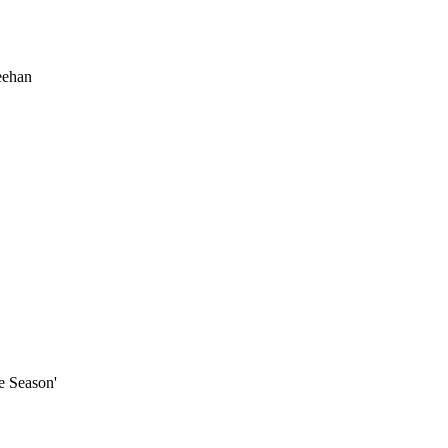
eehan
e Season'