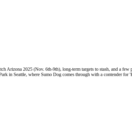
ch Arizona 2025 (Nov. 6th-9th), long-term targets to stash, and a few p
ark in Seattle, where Sumo Dog comes through with a contender for '