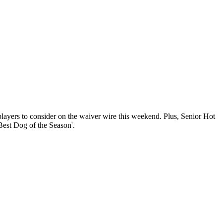
layers to consider on the waiver wire this weekend. Plus, Senior Hot
Best Dog of the Season'.