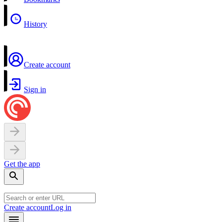
History
Create account
Sign in
Get the app
Create account
Log in