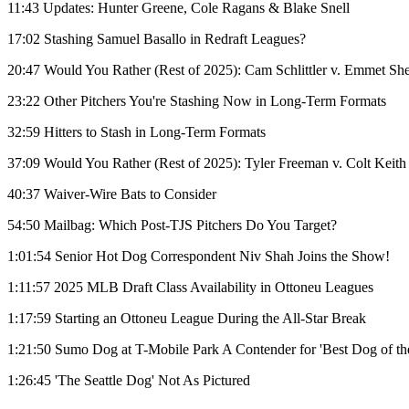
11:43 Updates: Hunter Greene, Cole Ragans & Blake Snell
17:02 Stashing Samuel Basallo in Redraft Leagues?
20:47 Would You Rather (Rest of 2025): Cam Schlittler v. Emmet Sh
23:22 Other Pitchers You're Stashing Now in Long-Term Formats
32:59 Hitters to Stash in Long-Term Formats
37:09 Would You Rather (Rest of 2025): Tyler Freeman v. Colt Keith
40:37 Waiver-Wire Bats to Consider
54:50 Mailbag: Which Post-TJS Pitchers Do You Target?
1:01:54 Senior Hot Dog Correspondent Niv Shah Joins the Show!
1:11:57 2025 MLB Draft Class Availability in Ottoneu Leagues
1:17:59 Starting an Ottoneu League During the All-Star Break
1:21:50 Sumo Dog at T-Mobile Park A Contender for 'Best Dog of th
1:26:45 'The Seattle Dog' Not As Pictured