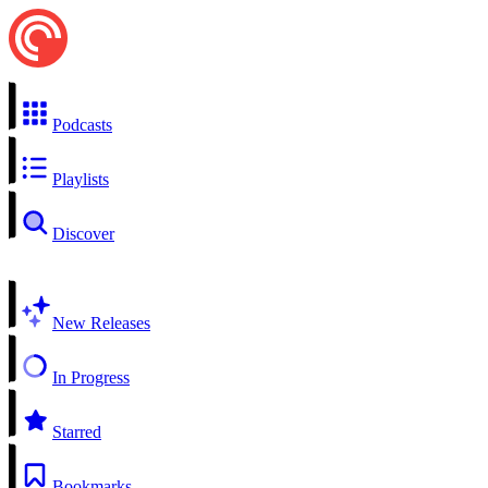
Podcasts
Playlists
Discover
New Releases
In Progress
Starred
Bookmarks