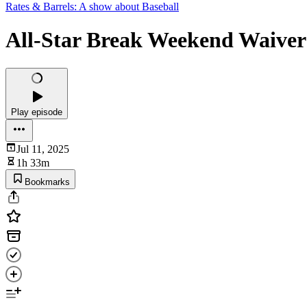
Rates & Barrels: A show about Baseball
All-Star Break Weekend Waiver
Play episode
Jul 11, 2025
1h 33m
Bookmarks