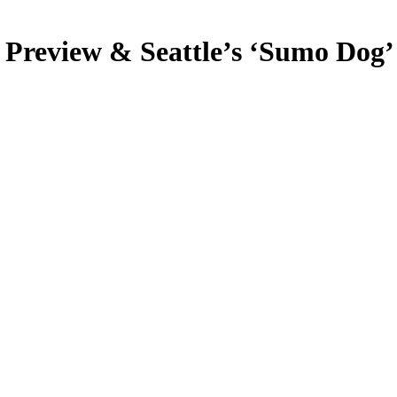
 Preview & Seattle’s ‘Sumo Dog’