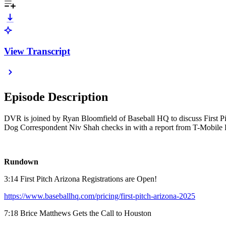
View Transcript
Episode Description
DVR is joined by Ryan Bloomfield of Baseball HQ to discuss First Pit
Dog Correspondent Niv Shah checks in with a report from T-Mobile P
Rundown
3:14 First Pitch Arizona Registrations are Open!
https://www.baseballhq.com/pricing/first-pitch-arizona-2025
7:18 Brice Matthews Gets the Call to Houston