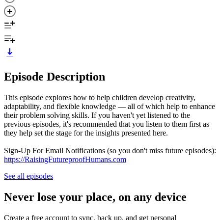
Episode Description
This episode explores how to help children develop creativity,
adaptability, and flexible knowledge — all of which help to enhance
their problem solving skills. If you haven't yet listened to the
previous episodes, it's recommended that you listen to them first as
they help set the stage for the insights presented here.
Sign-Up For Email Notifications (so you don't miss future episodes):
https://RaisingFutureproofHumans.com
See all episodes
Never lose your place, on any device
Create a free account to sync, back up, and get personal