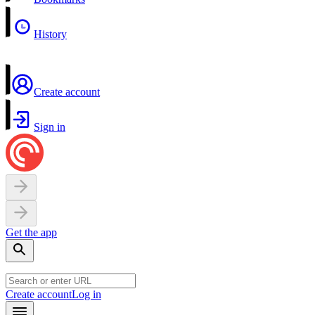
History
Create account
Sign in
Get the app
Create account
Log in