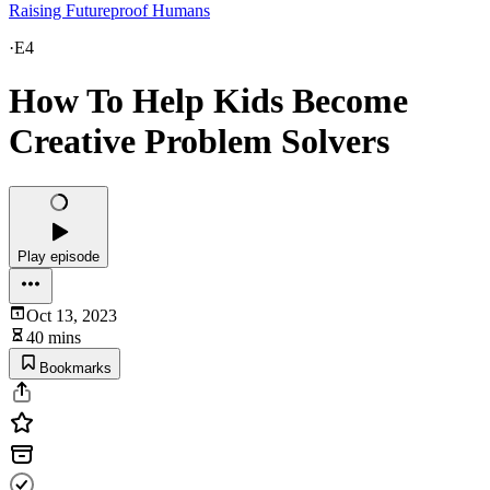
Raising Futureproof Humans
·
E4
How To Help Kids Become
Creative Problem Solvers
Play episode
Oct 13, 2023
40 mins
Bookmarks