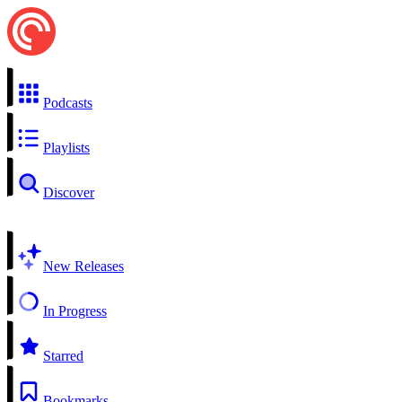
Podcasts
Playlists
Discover
New Releases
In Progress
Starred
Bookmarks