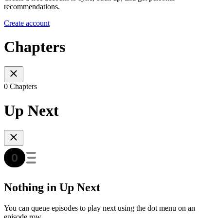
recommendations.
Create account
Chapters
0 Chapters
Up Next
Nothing in Up Next
You can queue episodes to play next using the dot menu on an
episode row.