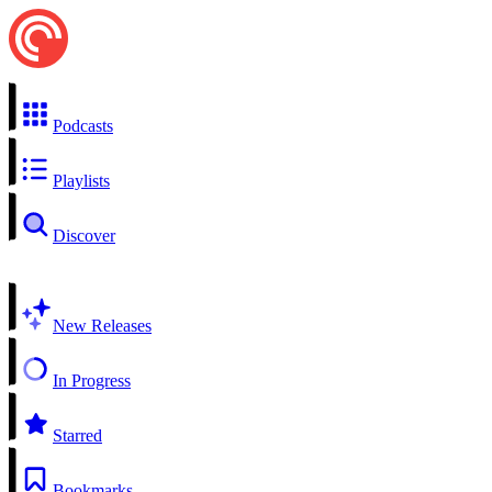
Podcasts
Playlists
Discover
New Releases
In Progress
Starred
Bookmarks