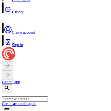
History
Create account
Sign in
Get the app
Create account
Log in