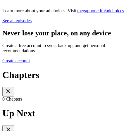
Learn more about your ad choices. Visit
megaphone.fm/adchoices
See all episodes
Never lose your place, on any device
Create a free account to sync, back up, and get personal
recommendations.
Create account
Chapters
0 Chapters
Up Next