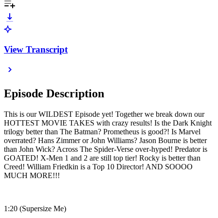
View Transcript
Episode Description
This is our WILDEST Episode yet! Together we break down our
HOTTEST MOVIE TAKES with crazy results! Is the Dark Knight
trilogy better than The Batman? Prometheus is good?! Is Marvel
overrated? Hans Zimmer or John Williams? Jason Bourne is better
than John Wick? Across The Spider-Verse over-hyped! Predator is
GOATED! X-Men 1 and 2 are still top tier! Rocky is better than
Creed! William Friedkin is a Top 10 Director! AND SOOOO
MUCH MORE!!!
1:20 (Supersize Me)