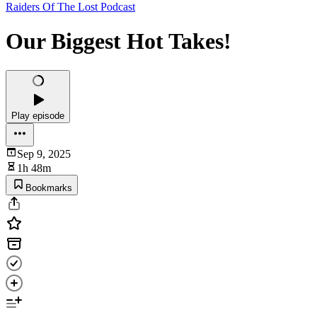
Raiders Of The Lost Podcast
Our Biggest Hot Takes!
Play episode
Sep 9, 2025
1h 48m
Bookmarks