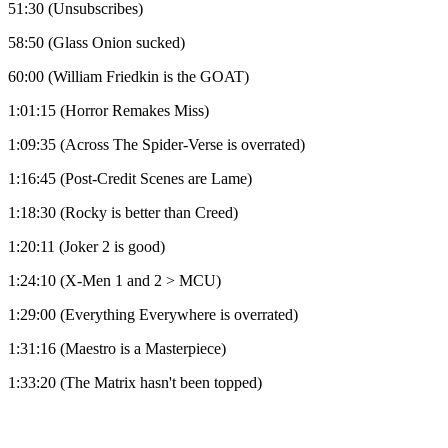
51:30 (Unsubscribes)
58:50 (Glass Onion sucked)
60:00 (William Friedkin is the GOAT)
1:01:15 (Horror Remakes Miss)
1:09:35 (Across The Spider-Verse is overrated)
1:16:45 (Post-Credit Scenes are Lame)
1:18:30 (Rocky is better than Creed)
1:20:11 (Joker 2 is good)
1:24:10 (X-Men 1 and 2 > MCU)
1:29:00 (Everything Everywhere is overrated)
1:31:16 (Maestro is a Masterpiece)
1:33:20 (The Matrix hasn't been topped)