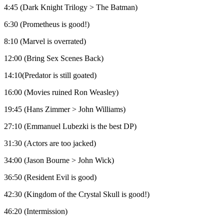
4:45 (Dark Knight Trilogy > The Batman)
6:30 (Prometheus is good!)
8:10 (Marvel is overrated)
12:00 (Bring Sex Scenes Back)
14:10(Predator is still goated)
16:00 (Movies ruined Ron Weasley)
19:45 (Hans Zimmer > John Williams)
27:10 (Emmanuel Lubezki is the best DP)
31:30 (Actors are too jacked)
34:00 (Jason Bourne > John Wick)
36:50 (Resident Evil is good)
42:30 (Kingdom of the Crystal Skull is good!)
46:20 (Intermission)